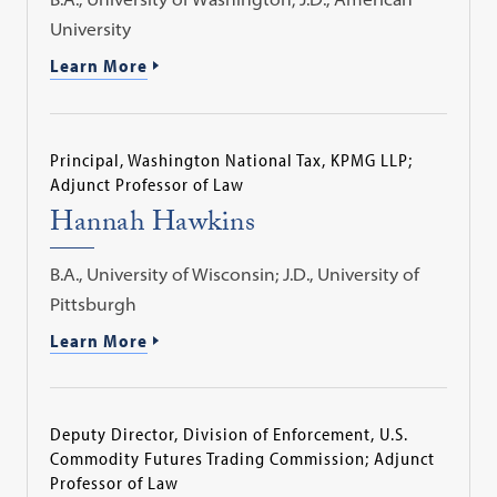
University
Learn More
Principal, Washington National Tax, KPMG LLP;
Adjunct Professor of Law
Hannah Hawkins
B.A., University of Wisconsin; J.D., University of
Pittsburgh
Learn More
Deputy Director, Division of Enforcement, U.S.
Commodity Futures Trading Commission; Adjunct
Professor of Law