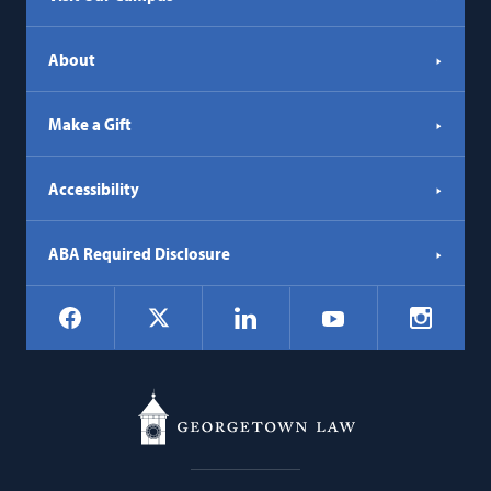
About
Make a Gift
Accessibility
ABA Required Disclosure
Social
Facebook
LinkedIn
Instagr
X
YouTube
Navigation