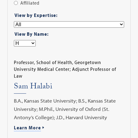
Affiliated
Apply
View by Expertise:
Filter
View By Name:
Professor, School of Health, Georgetown
University Medical Center; Adjunct Professor of
Law
Sam Halabi
B.A., Kansas State University; B.S., Kansas State
University; M.Phil., University of Oxford (St.
Antony’s College); J.D., Harvard University
Learn More