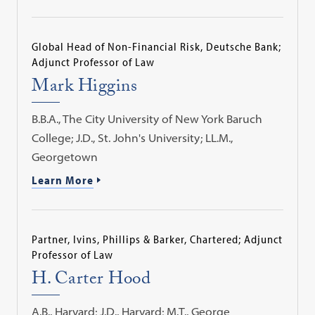
Global Head of Non-Financial Risk, Deutsche Bank;
Adjunct Professor of Law
Mark Higgins
B.B.A., The City University of New York Baruch
College; J.D., St. John's University; LL.M.,
Georgetown
Learn More
Partner, Ivins, Phillips & Barker, Chartered; Adjunct
Professor of Law
H. Carter Hood
A.B., Harvard; J.D., Harvard; M.T., George