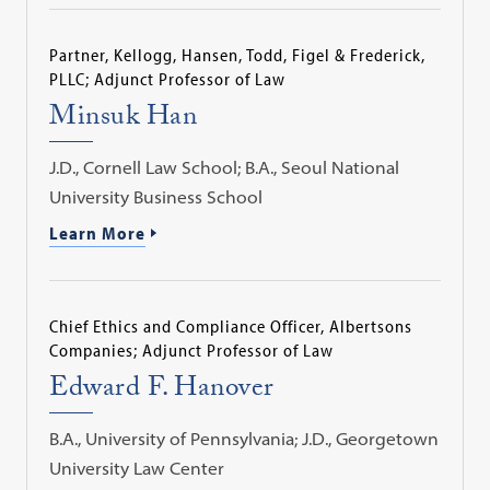
Partner, Kellogg, Hansen, Todd, Figel & Frederick,
PLLC; Adjunct Professor of Law
Minsuk Han
J.D., Cornell Law School; B.A., Seoul National
University Business School
Learn More
Chief Ethics and Compliance Officer, Albertsons
Companies; Adjunct Professor of Law
Edward F. Hanover
B.A., University of Pennsylvania; J.D., Georgetown
University Law Center