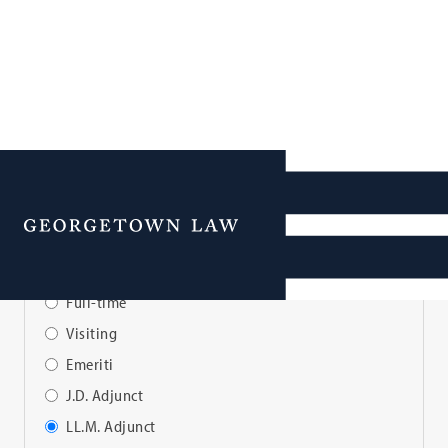
Faculty Directory
Menu
View Faculty By:
Full-time
Visiting
Emeriti
J.D. Adjunct
LL.M. Adjunct