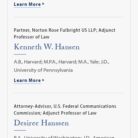
Learn More
Partner, Norton Rose Fulbright US LLP; Adjunct
Professor of Law
Kenneth W. Hansen
A.B., Harvard; M.P.A., Harvard; M.A., Yale; J.D.,
University of Pennsylvania
Learn More
Attorney-Advisor, U.S. Federal Communications
Commission; Adjunct Professor of Law
Desiree Hanssen
B.A., University of Washington; J.D., American