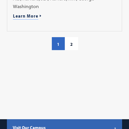
Washington
Learn More
1
2
Visit Our Campus