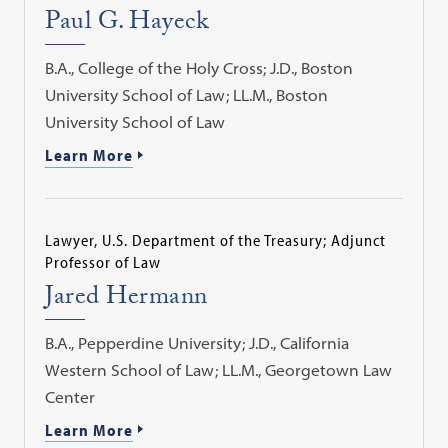
Paul G. Hayeck
B.A., College of the Holy Cross; J.D., Boston
University School of Law; LL.M., Boston
University School of Law
Learn More
Lawyer, U.S. Department of the Treasury; Adjunct
Professor of Law
Jared Hermann
B.A., Pepperdine University; J.D., California
Western School of Law; LL.M., Georgetown Law
Center
Learn More