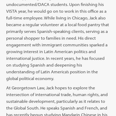
undocumented/DACA students. Upon finishing his
VISTA year, he would go on to work in this office as a
full-time employee. While living in Chicago, Jack also
became a regular volunteer at a local food pantry that
primarily serves Spanish-speaking clients, serving as a
personal shopper to families in need. His direct
engagement with immigrant communities sparked a
growing interest in Latin American politics and
international justice. In recent years, he has focused
on studying Spanish and deepening his
understanding of Latin America’s position in the
global political economy.
At Georgetown Law, Jack hopes to explore the
intersection of international trade, human rights, and
sustainable development, particularly as it relates to
the Global South. He speaks Spanish and French, and
has recently begun studying Mandarin Chinese in his