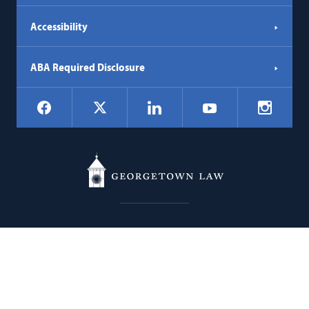
Accessibility
ABA Required Disclosure
Social
Facebook
LinkedIn
Instagr
X
YouTube
Navigation
Georgetown
600 New Jersey Avenue NW
Law
Washington
DC
20001
202.662.9000