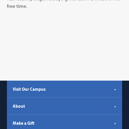
free time.
Visit Our Campus
About
Make a Gift