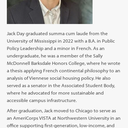
Jack Day graduated summa cum laude from the
University of Mississippi in 2022 with a B.A. in Public
Policy Leadership and a minor in French. As an
undergraduate, he was a member of the Sally
McDonnell Barksdale Honors College, where he wrote
a thesis applying French continental philosophy to an
analysis of Viennese social housing policy. He also
served as a senator in the Associated Student Body,
where he advocated for more sustainable and
accessible campus infrastructure.
After graduation, Jack moved to Chicago to serve as
an AmeriCorps VISTA at Northwestern University in an
office supporting first-generation, low-income, and