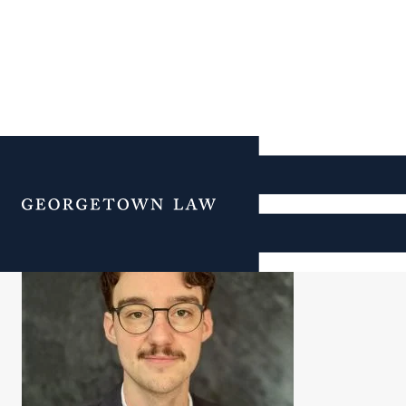
Jack Day
Menu