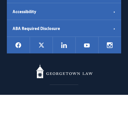
Accessibility
ABA Required Disclosure
Social
Facebook
LinkedIn
Instagr
X
YouTube
Navigation
Georgetown
600 New Jersey Avenue NW
Law
Washington
DC
20001
202.662.9000