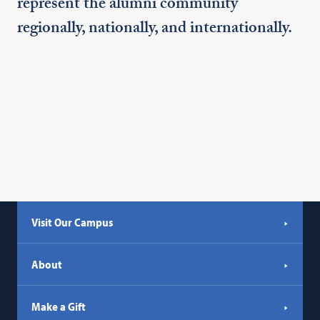
represent the alumni community
regionally, nationally, and internationally.
Visit Our Campus
About
Make a Gift