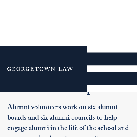
Additional Navigation
Menu
Alumni Leadership
Alumni volunteers work on six alumni
boards and six alumni councils to help
engage alumni in the life of the school and