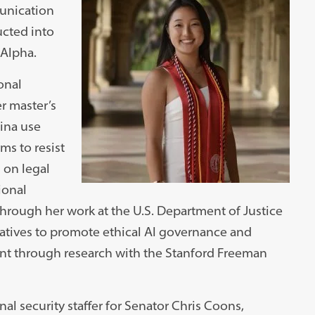
munication
ucted into
 Alpha.
ional
er master’s
ina use
rms to resist
 on legal
ional
through her work at the U.S. Department of Justice
atives to promote ethical AI governance and
nt through research with the Stanford Freeman
al security staffer for Senator Chris Coons,