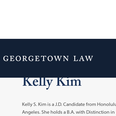
Home
Global Law Scholars
Kelly Kim
Kelly S. Kim is a J.D. Candidate from Honolul
Angeles. She holds a B.A. with Distinction in