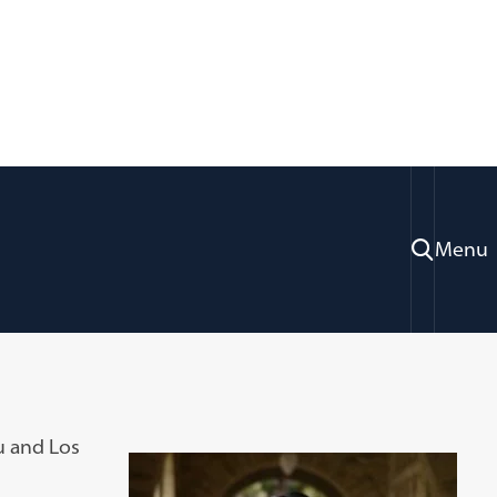
Menu
u and Los