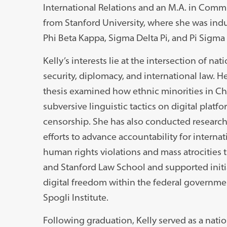
International Relations and an M.A. in Com
from Stanford University, where she was ind
Phi Beta Kappa, Sigma Delta Pi, and Pi Sigma
Kelly’s interests lie at the intersection of nat
security, diplomacy, and international law. H
thesis examined how ethnic minorities in Ch
subversive linguistic tactics on digital platfo
censorship. She has also conducted research
efforts to advance accountability for internat
human rights violations and mass atrocities 
and Stanford Law School and supported initi
digital freedom within the federal governme
Spogli Institute.
Following graduation, Kelly served as a nation