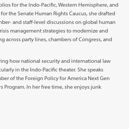
olios for the Indo-Pacific, Western Hemisphere, and
er for the Senate Human Rights Caucus, she drafted
mber- and staff-level discussions on global human
 crisis management strategies to modernize and
ing across party lines, chambers of Congress, and
ing how national security and international law
ularly in the Indo-Pacific theater. She speaks
ber of the Foreign Policy for America Next Gen
s Program. In her free time, she enjoys junk