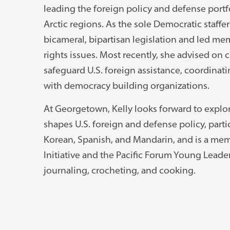
leading the foreign policy and defense portf
Arctic regions. As the sole Democratic staff
bicameral, bipartisan legislation and led me
rights issues. Most recently, she advised on
safeguard U.S. foreign assistance, coordinat
with democracy building organizations.
At Georgetown, Kelly looks forward to explor
shapes U.S. foreign and defense policy, partic
Korean, Spanish, and Mandarin, and is a mem
Initiative and the Pacific Forum Young Leader
journaling, crocheting, and cooking.