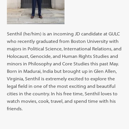
Senthil (he/him) is an incoming JD candidate at GULC
who recently graduated from Boston University with
majors in Political Science, International Relations, and
Holocaust, Genocide, and Human Rights Studies and
minors in Philosophy and Core Studies this past May.
Born in Madurai, India but brought up in Glen Allen,
Virginia, Senthil is extremely excited to explore the
legal field in one of the most exciting and beautiful
cities in the country. In his free time, Senthil loves to
watch movies, cook, travel, and spend time with his
friends.