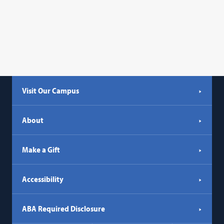
Visit Our Campus
About
Make a Gift
Accessibility
ABA Required Disclosure