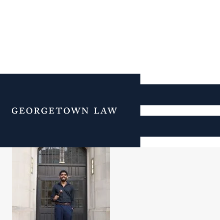
Senthil Meyyapan
Menu