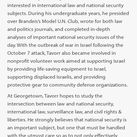
interested in international law and national security
subjects. During his undergraduate years, he presided
over Brandeis’s Model U.N. Club, wrote for both law
and politics journals, and completed in-depth
analyses of important national security issues of the
day. With the outbreak of war in Israel following the
October 7 attack, Tavorr also became involved in
nonprofit volunteer work aimed at supporting Israel
by providing life-saving equipment to Israel,
supporting displaced Israelis, and providing
protective gear to community defense organizations.
At Georgetown, Tavorr hopes to study the
intersection between law and national security,
international law, surveillance law, and civil rights &
liberties. He strongly believes that national security is
an important subject, but one that must be handled
with the utmost care so as to not only effectively