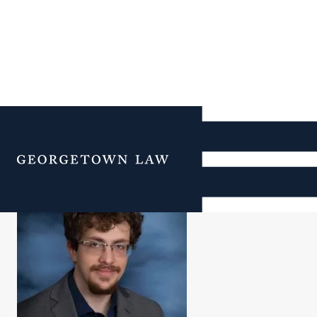
Tavorr Vaxman-Magid
Menu