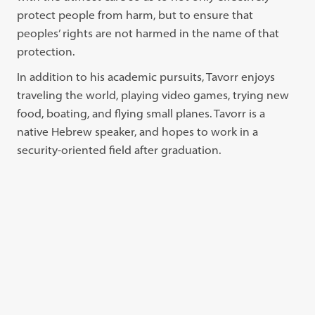
protect people from harm, but to ensure that
peoples’ rights are not harmed in the name of that
protection.
In addition to his academic pursuits, Tavorr enjoys
traveling the world, playing video games, trying new
food, boating, and flying small planes. Tavorr is a
native Hebrew speaker, and hopes to work in a
security-oriented field after graduation.