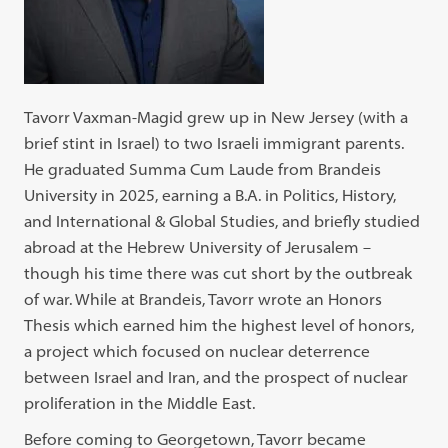
Tavorr Vaxman-Magid grew up in New Jersey (with a
brief stint in Israel) to two Israeli immigrant parents.
He graduated Summa Cum Laude from Brandeis
University in 2025, earning a B.A. in Politics, History,
and International & Global Studies, and briefly studied
abroad at the Hebrew University of Jerusalem –
though his time there was cut short by the outbreak
of war. While at Brandeis, Tavorr wrote an Honors
Thesis which earned him the highest level of honors,
a project which focused on nuclear deterrence
between Israel and Iran, and the prospect of nuclear
proliferation in the Middle East.
Before coming to Georgetown, Tavorr became