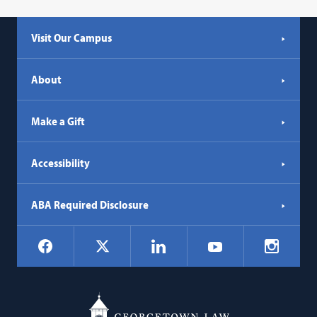
Visit Our Campus
About
Make a Gift
Accessibility
ABA Required Disclosure
Social
Facebook
LinkedIn
Instagr
X
YouTube
Navigation