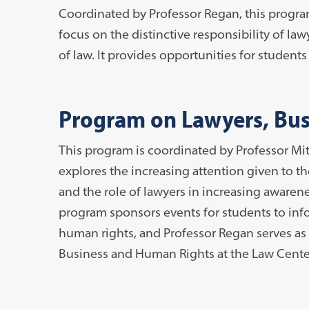
Coordinated by Professor Regan, this progra
focus on the distinctive responsibility of l
of law. It provides opportunities for student
Program on Lawyers, Bus
This program is coordinated by Professor Mit
explores the increasing attention given to t
and the role of lawyers in increasing awarene
program sponsors events for students to inf
human rights, and Professor Regan serves as 
Business and Human Rights at the Law Cente