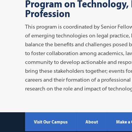
Program on Technology, E
Profession
This program is coordinated by Senior Fellow
of emerging technologies on legal practice, l
balance the benefits and challenges posed b
to foster collaboration among academics, law
community to develop actionable and respon
bring these stakeholders together; events fo
careers and their formation of a professional
research on the role and impact of technolog
Visit Our Campus
About
Make a 