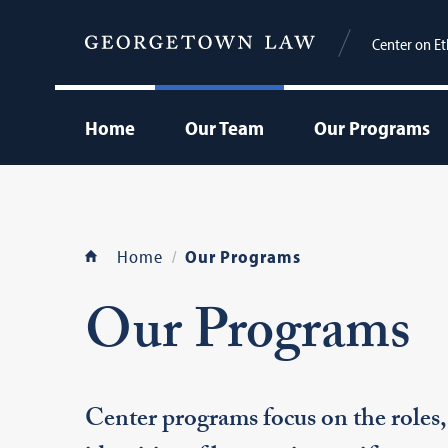
Center on Et
Home
Our Team
Our Programs
Home
Our Programs
Our Programs
Center programs focus on the roles, 