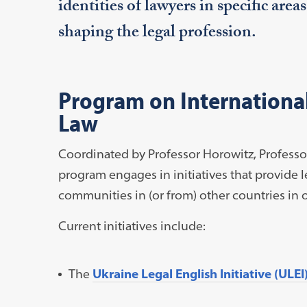
identities of lawyers in specific area
shaping the legal profession.
Program on International
Law
Coordinated by Professor Horowitz, Professor
program engages in initiatives that provide 
communities in (or from) other countries in o
Current initiatives include:
The
Ukraine Legal English Initiative (ULEI