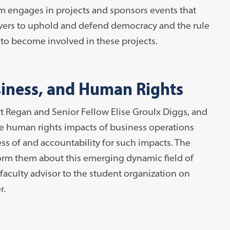
m engages in projects and sponsors events that
awyers to uphold and defend democracy and the rule
s to become involved in these projects.
iness, and Human Rights
t Regan and Senior Fellow Elise Groulx Diggs, and
he human rights impacts of business operations
ss of and accountability for such impacts. The
orm them about this emerging dynamic field of
faculty advisor to the student organization on
r.