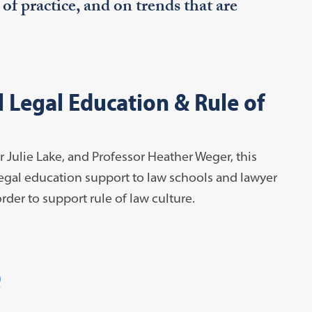
s of practice, and on trends that are
 Legal Education & Rule of
 Julie Lake, and Professor Heather Weger, this
legal education support to law schools and lawyer
rder to support rule of law culture.
)