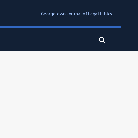
Georgetown Journal of Legal Ethics
Search