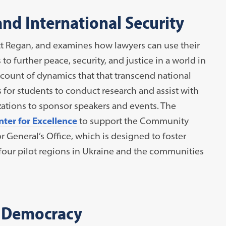
and International Security
tt Regan, and examines how lawyers can use their
to further peace, security, and justice in a world in
ccount of dynamics that that transcend national
for students to conduct research and assist with
izations to sponsor speakers and events. The
ter for Excellence
to support the Community
 General’s Office, which is designed to foster
four pilot regions in Ukraine and the communities
 Democracy