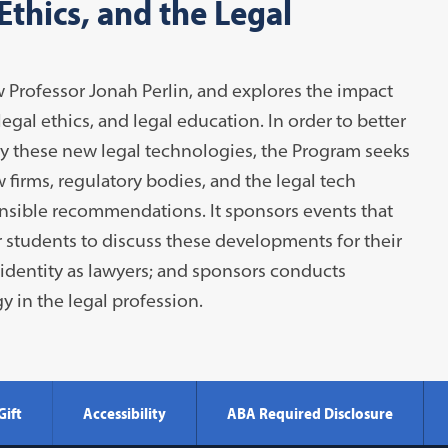
thics, and the Legal
 Professor Jonah Perlin, and explores the impact
egal ethics, and legal education. In order to better
y these new legal technologies, the Program seeks
 firms, regulatory bodies, and the legal tech
sible recommendations. It sponsors events that
r students to discuss these developments for their
 identity as lawyers; and sponsors conducts
y in the legal profession.
Gift
Accessibility
ABA Required Disclosure