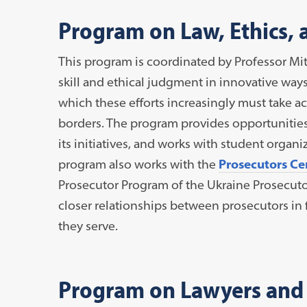
Program on Law, Ethics, 
This program is coordinated by Professor Mi
skill and ethical judgment in innovative ways 
which these efforts increasingly must take a
borders. The program provides opportunities 
its initiatives, and works with student organ
program also works with the
Prosecutors Cen
Prosecutor Program of the Ukraine Prosecutor
closer relationships between prosecutors in 
they serve.
Program on Lawyers and