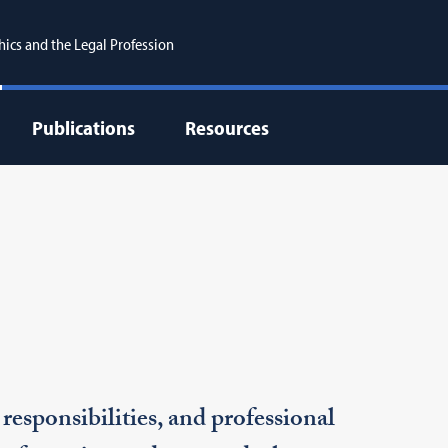
hics and the Legal Profession
Publications
Resources
responsibilities, and professional