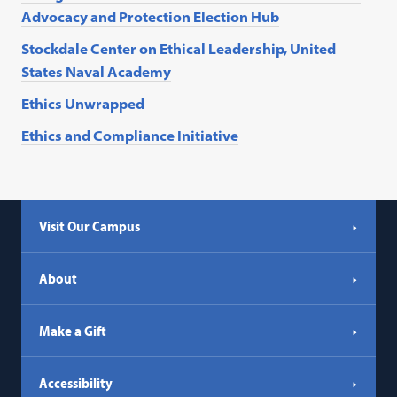
Advocacy and Protection Election Hub
Stockdale Center on Ethical Leadership, United
States Naval Academy
Ethics Unwrapped
Ethics and Compliance Initiative
Visit Our Campus
About
Make a Gift
Accessibility