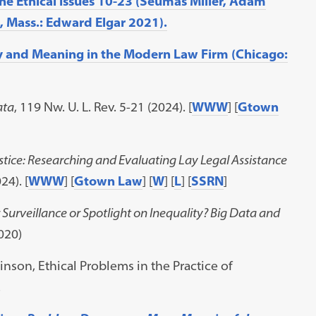
he Ethical Issues 10-23 (Seumas Miller, Adam
 Mass.: Edward Elgar 2021).
y and Meaning in the Modern Law Firm (Chicago:
ata
, 119 Nw. U. L. Rev. 5-21 (2024). [
WWW
] [
Gtown
stice: Researching and Evaluating Lay Legal Assistance
24). [
WWW
] [
Gtown Law
] [
W
] [
L
] [
SSRN
]
r Surveillance or Spotlight on Inequality? Big Data and
2020)
inson, Ethical Problems in the Practice of
.