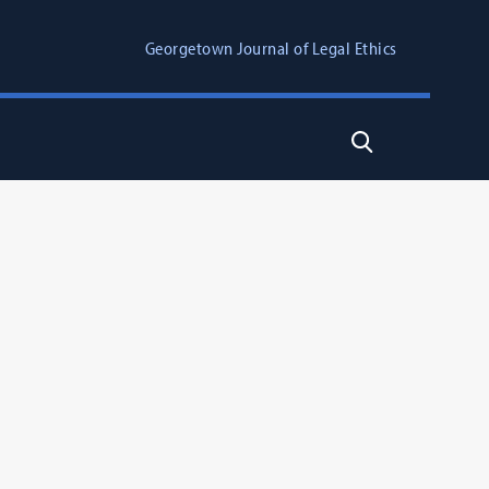
Georgetown Journal of Legal Ethics
Search