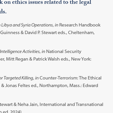
 on ethics issues related to the legal
ds.
n Libya and Syria Operations
,
in
Research Handbook
Guinness & David P. Stewart eds., Cheltenham,
ntelligence Activities
,
in
National Security
r, Mitt Regan & Patrick Walsh eds., New York:
r Targeted Killing
,
in
Counter-Terrorism: The Ethical
& Jonas Feltes ed., Northampton, Mass.: Edward
Stewart & Neha Jain, International and Transnational
h ed. 2024)