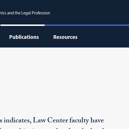
hics and the Legal Profession
Publications
Resources
s indicates, Law Center faculty have