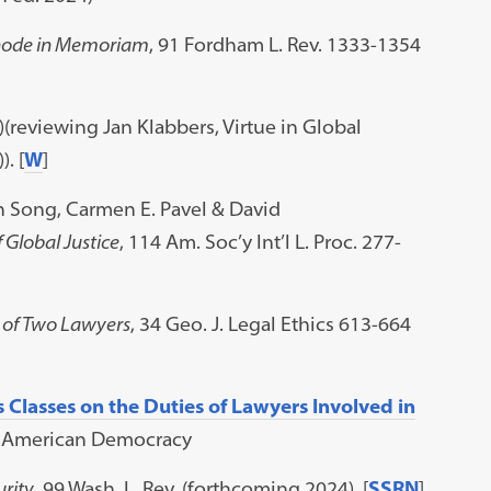
 Rhode in Memoriam
, 91 Fordham L. Rev. 1333-1354
)(reviewing Jan Klabbers, Virtue in Global
. [
W
]
h Song, Carmen E. Pavel & David
 Global Justice
, 114 Am. Soc’y Int’l L. Proc. 277-
e of Two Lawyers
, 34 Geo. J. Legal Ethics 613-664
s Classes on the Duties of Lawyers Involved in
g American Democracy
urity
, 99 Wash. L. Rev. (forthcoming 2024). [
SSRN
]