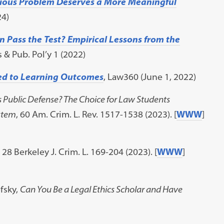
rious Problem Deserves a More Meaningful
24)
 Pass the Test? Empirical Lessons from the
 & Pub. Pol’y 1 (2022)
ied to Learning Outcomes
, Law360 (June 1, 2022)
s Public Defense? The Choice for Law Students
stem
, 60 Am. Crim. L. Rev. 1517-1538 (2023). [
WWW
]
, 28 Berkeley J. Crim. L. 169-204 (2023). [
WWW
]
fsky,
Can You Be a Legal Ethics Scholar and Have