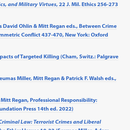
cs, and Military Virtues
, 22 J. Mil. Ethics 256-273
Jens David Ohlin & Mitt Regan eds., Between Crime
mmetric Conflict 437-470, New York: Oxford
acts of Targeted Killing (Cham, Switz.: Palgrave
eumas Miller, Mitt Regan & Patrick F. Walsh eds.,
itt Regan, Professional Responsibility:
oundation Press 14th ed. 2022)
Criminal Law: Terrorist Crimes and Liberal