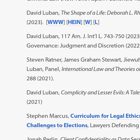
David Luban,
The Shape of a Life: Deborah L.
(2023). [
WWW
] [
HEIN
] [
W
] [
L
]
David Luban, 117 Am. J. Int’l L. 743-750 (2023
Governance: Judgment and Discretion (2022))
Steven Ratner, James Graham Stewart, Jiewu
Luban, Panel,
International Law and Theories of
288 (2021).
David Luban,
Complicity and Lesser Evils: A Tal
(2021)
Stephen Marcus,
Curriculum for Legal Ethic
Challenges to Elections
, Lawyers Defendin
Jonah Perlin,
Client Confidentiality as Data Sec