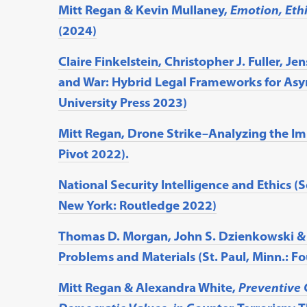
Mitt Regan & Kevin Mullaney,
Emotion, Ethi
(2024)
Claire Finkelstein, Christopher J. Fuller, 
and War: Hybrid Legal Frameworks for Asy
University Press 2023)
Mitt Regan, Drone Strike–Analyzing the Imp
Pivot 2022).
National Security Intelligence and Ethics (S
New York: Routledge 2022)
Thomas D. Morgan, John S. Dzienkowski & M
Problems and Materials (St. Paul, Minn.: F
Mitt Regan & Alexandra White,
Preventive 