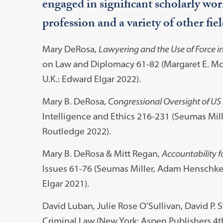
engaged in significant scholarly work
profession and a variety of other fiel
Mary DeRosa,
Lawyering and the Use of Force i
on Law and Diplomacy 61-82 (Margaret E. Mc
U.K.: Edward Elgar 2022).
Mary B. DeRosa,
Congressional Oversight of US I
Intelligence and Ethics 216-231 (Seumas Mille
Routledge 2022).
Mary B. DeRosa & Mitt Regan,
Accountability fo
Issues 61-76 (Seumas Miller, Adam Henschke 
Elgar 2021).
David Luban, Julie Rose O’Sullivan, David P. 
Criminal Law (New York: Aspen Publishers 4t