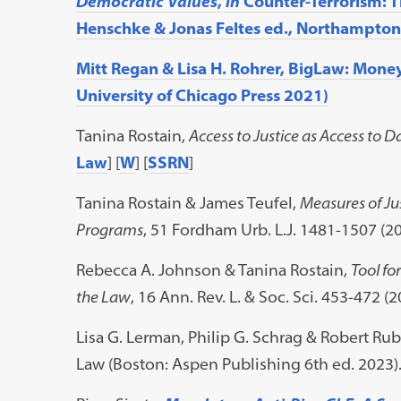
Democratic Values
,
in
Counter-Terrorism: T
Henschke & Jonas Feltes ed., Northampton,
Mitt Regan & Lisa H. Rohrer, BigLaw: Mone
University of Chicago Press 2021)
Tanina Rostain,
Access to Justice as Access to D
Law
] [
W
] [
SSRN
]
Tanina Rostain & James Teufel,
Measures of Ju
Programs
, 51 Fordham Urb. L.J. 1481-1507 (20
Rebecca A. Johnson & Tanina Rostain,
Tool fo
the Law
, 16 Ann. Rev. L. & Soc. Sci. 453-472 (
Lisa G. Lerman, Philip G. Schrag & Robert Rub
Law (Boston: Aspen Publishing 6th ed. 2023)