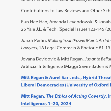
Contributions to Law Reviews and Other Scho
Eun Hee Han, Amanda Levendowski & Jonah 
25 Yale J.L. & Tech. (Special Issue) 123-145 (20
Jonah Perlin,
Making Your (Power)Point: An Intr
Lawyers
, 18 Legal Commc’n & Rhetoric 81-13
Jovana Davidovic & Mitt Regan,
Jus ante Bell
Artificial Intelligence (Maggi Savin-Baden & 
Mitt Regan & Aurel Sari, eds., Hybrid Threa
Liberal Democracies (University of Oxford 
Mitt Regan,
The Ethics of Acting Covertly
, 
Intelligence, 1–20, 2024