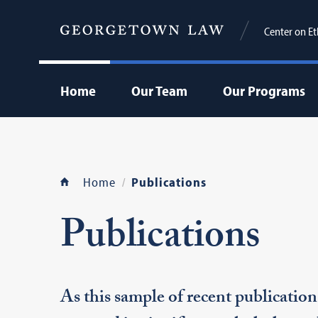
Center on Et
Home
Our Team
Our Programs
Home
Publications
Publications
As this sample of recent publication