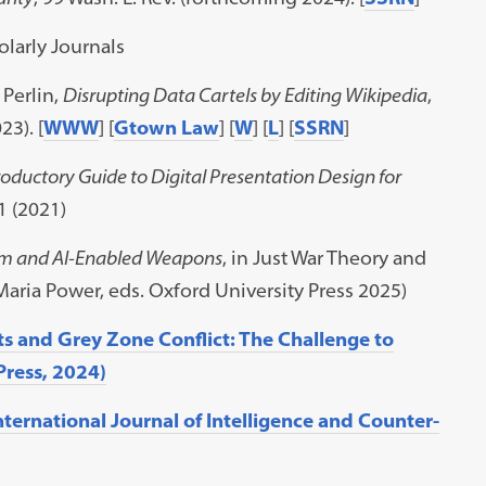
larly Journals
Perlin,
Disrupting Data Cartels by Editing Wikipedia
,
23). [
WWW
] [
Gtown Law
] [
W
] [
L
] [
SSRN
]
oductory Guide to Digital Presentation Design for
1 (2021)
um and AI-Enabled Weapons
, in Just War Theory and
Maria Power, eds. Oxford University Press 2025)
ts and Grey Zone Conflict: The Challenge to
Press, 2024)
International Journal of Intelligence and Counter-