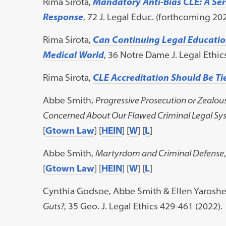
Rima Sirota,
Mandatory Anti-Bias CLE:
A Se
Response
, 72 J. Legal Educ. (forthcoming 20
Rima Sirota,
Can Continuing Legal Education
Medical World
, 36 Notre Dame J. Legal Ethics
Rima Sirota,
CLE Accreditation Should Be T
Abbe Smith,
Progressive Prosecution or Zealou
Concerned About Our Flawed Criminal Legal Sy
[
Gtown Law
] [
HEIN
] [
W
] [
L
]
Abbe Smith,
Martyrdom and Criminal Defense
[
Gtown Law
] [
HEIN
] [
W
] [
L
]
Cynthia Godsoe, Abbe Smith & Ellen Yaroshe
Guts?
, 35 Geo. J. Legal Ethics 429-461 (2022).