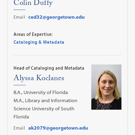
Colin Duffy
Email
ced32@georgetown.edu
Areas of Expertise:
Cataloging & Metadata
Head of Cataloging and Metadata
Alyssa Koclanes
B.A., University of Florida
M.A., Library and Information
Science University of South
Florida
Email
ak2079@georgetown.edu