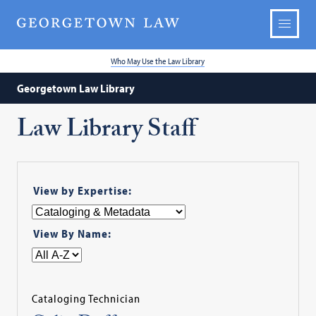
Who May Use the Law Library
Georgetown Law Library
Law Library Staff
View by Expertise:
View By Name:
Cataloging Technician