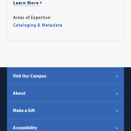
Learn More
Areas of Expertise:
Cataloging & Metadata
Visit Our Campus
About
Make a Gift
Accessibility