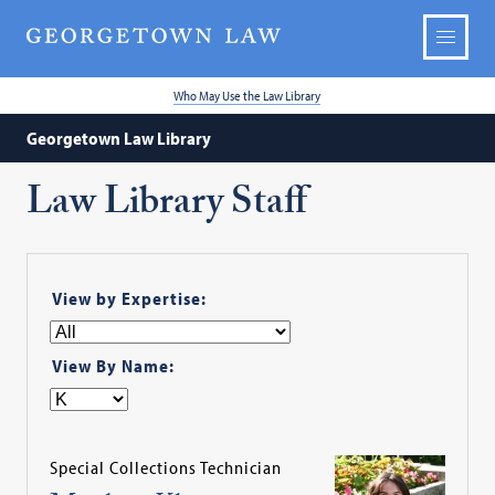
Who May Use the Law Library
Georgetown Law Library
Law Library Staff
View by Expertise:
View By Name:
Special Collections Technician