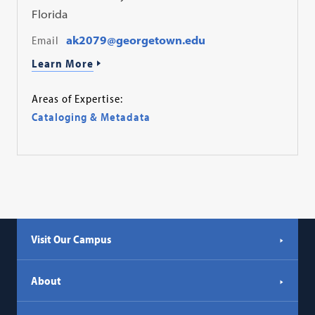
Florida
Email
ak2079@georgetown.edu
Learn More
Areas of Expertise:
Cataloging & Metadata
Visit Our Campus
About