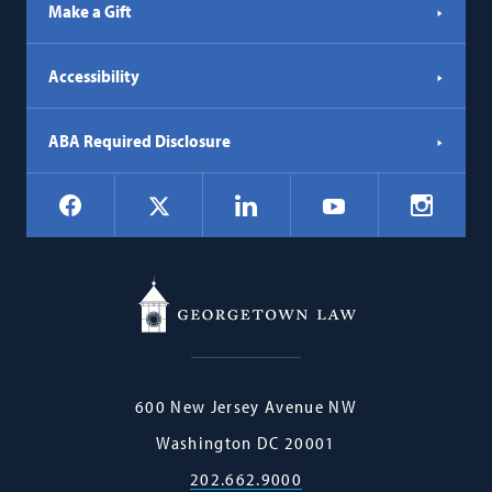
Make a Gift
Accessibility
ABA Required Disclosure
Social
Facebook
LinkedIn
Instagr
X
YouTube
Navigation
Georgetown
600 New Jersey Avenue NW
Law
Washington
DC
20001
202.662.9000