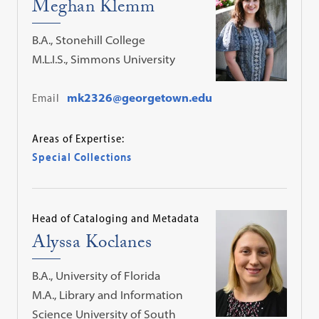
Meghan Klemm
B.A., Stonehill College
M.L.I.S., Simmons University
Email
mk2326@georgetown.edu
Areas of Expertise:
Special Collections
Head of Cataloging and Metadata
Alyssa Koclanes
B.A., University of Florida
M.A., Library and Information
Science University of South