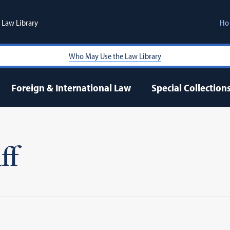
Law Library
Ho
Who May Use the Law Library
Foreign & International Law
Special Collection
ff