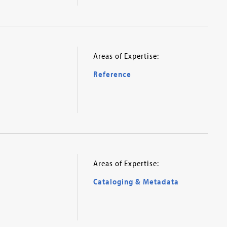
Areas of Expertise:
Reference
Areas of Expertise:
Cataloging & Metadata