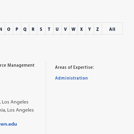
N
O
P
Q
R
S
T
U
V
W
X
Y
Z
All
ource Management
Areas of Expertise:
Administration
a, Los Angeles
rnia, Los Angeles
own.edu