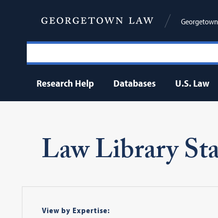
Georgetown 
Research Help
Databases
U.S. Law
Law Library Sta
View by Expertise: