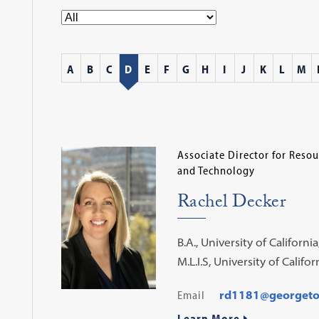
A
B
C
D
E
F
G
H
I
J
K
L
M
Associate Director for Res
and Technology
Rachel Decker
B.A., University of Californi
M.L.I.S, University of Califo
Email
rd1181@georget
Learn More