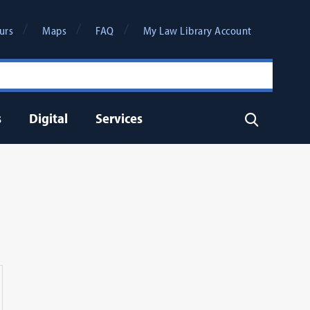
urs
Maps
FAQ
My Law Library Account
s
Digital
Services
Search