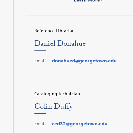
Reference Librarian
Daniel Donahue
Email
donahued@georgetown.edu
Cataloging Technician
Colin Duffy
Email
ced32@georgetown.edu