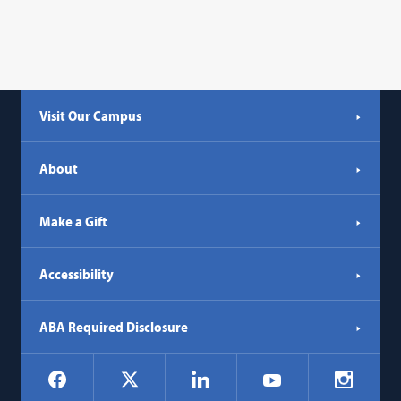
Visit Our Campus
About
Make a Gift
Accessibility
ABA Required Disclosure
Social
Facebook
LinkedIn
Instagr
X
YouTube
Navigation