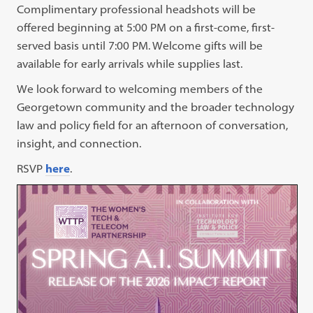
Complimentary professional headshots will be
offered beginning at 5:00 PM on a first-come, first-
served basis until 7:00 PM. Welcome gifts will be
available for early arrivals while supplies last.
We look forward to welcoming members of the
Georgetown community and the broader technology
law and policy field for an afternoon of conversation,
insight, and connection.
RSVP
here
.