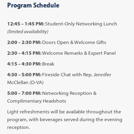
Program Schedule
12:45 – 1:45 PM:
Student-Only Networking Lunch
(limited availability)
2:00 – 2:30 PM:
Doors Open & Welcome Gifts
2:30 – 4:15 PM:
Welcome Remarks & Expert Panel
4:15 – 4:30 PM:
Break
4:30 – 5:00 PM:
Fireside Chat with Rep. Jennifer
McClellan (D-VA)
5:00 – 7:00 PM:
Networking Reception &
Complimentary Headshots
Light refreshments will be available throughout the
program, with beverages served during the evening
reception.