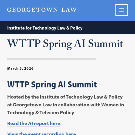
Institute for Technology Law & Policy
WTTP Spring AI Summit
March 3, 2026
WTTP Spring AI Summit
Hosted by the Institute of Technology Law & Policy
at Georgetown Law in collaboration with Women in
Technology & Telecom Policy
Read the AI report here
.
View the event recording here.