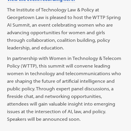
The Institute of Technology Law & Policy at
Georgetown Law is pleased to host the WTTP Spring
AI Summit, an event celebrating women who are
advancing opportunities for women and girls
through collaboration, coalition building, policy
leadership, and education.
In partnership with Women in Technology & Telecom
Policy (WTTP), this summit will convene leading
women in technology and telecommunications who
are shaping the future of artificial intelligence and
public policy. Through expert panel discussions, a
fireside chat, and networking opportunities,
attendees will gain valuable insight into emerging
issues at the intersection of AI, law, and policy.
Speakers will be announced soon.