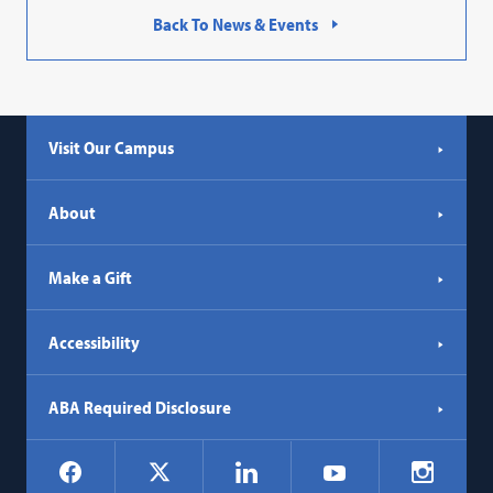
Back To News & Events
Visit Our Campus
About
Make a Gift
Accessibility
ABA Required Disclosure
Social
Facebook
LinkedIn
Instagr
X
YouTube
Navigation