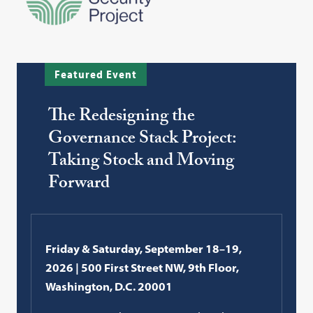
Featured Event
The Redesigning the
Governance Stack Project:
Taking Stock and Moving
Forward
Friday & Saturday, September 18–19,
2026 | 500 First Street NW, 9th Floor,
Washington, D.C. 20001