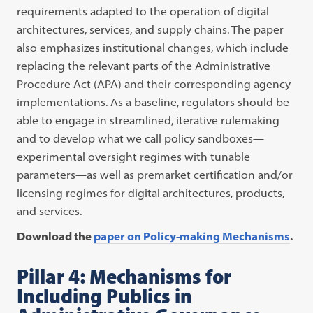
requirements adapted to the operation of digital
architectures, services, and supply chains. The paper
also emphasizes institutional changes, which include
replacing the relevant parts of the Administrative
Procedure Act (APA) and their corresponding agency
implementations. As a baseline, regulators should be
able to engage in streamlined, iterative rulemaking
and to develop what we call policy sandboxes—
experimental oversight regimes with tunable
parameters—as well as premarket certification and/or
licensing regimes for digital architectures, products,
and services.
Download the
paper on Policy-making Mechanisms
.
Pillar 4: Mechanisms for
Including Publics in