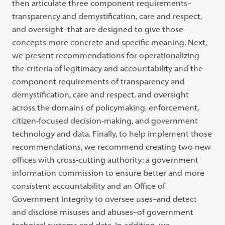
then articulate three component requirements–
transparency and demystification, care and respect,
and oversight–that are designed to give those
concepts more concrete and specific meaning. Next,
we present recommendations for operationalizing
the criteria of legitimacy and accountability and the
component requirements of transparency and
demystification, care and respect, and oversight
across the domains of policymaking, enforcement,
citizen-focused decision-making, and government
technology and data. Finally, to help implement those
recommendations, we recommend creating two new
offices with cross-cutting authority: a government
information commission to ensure better and more
consistent accountability and an Office of
Government Integrity to oversee uses–and detect
and disclose misuses and abuses–of government
technical systems and data. In addition, we