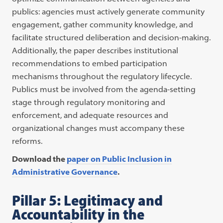
publics: agencies must actively generate community
engagement, gather community knowledge, and
facilitate structured deliberation and decision-making.
Additionally, the paper describes institutional
recommendations to embed participation
mechanisms throughout the regulatory lifecycle.
Publics must be involved from the agenda-setting
stage through regulatory monitoring and
enforcement, and adequate resources and
organizational changes must accompany these
reforms.
Download the
paper on Public Inclusion in
Administrative Governance
.
Pillar 5: Legitimacy and
Accountability in the