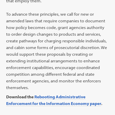
that employ them.
To advance these principles, we call for new or
amended laws that require companies to document
how policy becomes code, grant agencies authority
to order design changes to products and services,
create pathways for charging responsible individuals,
and cabin some forms of prosecutorial discretion. We
would support these proposals by creating or
extending institutional arrangements to enhance
enforcement capabilities, encourage coordinated
competition among different federal and state
enforcement agencies, and monitor the enforcers
themselves.
Download the
Rebooting Administrative
Enforcement for the Information Economy paper
.