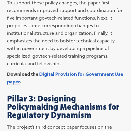
To support these policy changes, the paper first
recommends improved support and coordination for
five important govtech-related functions. Next, it
proposes some corresponding changes to
institutional structure and organization. Finally, it
emphasizes the need to bolster technical capacity
within government by developing a pipeline of
specialized, govtech-related training programs,
curricula, and fellowships.
Download the
Digital Provision for Government Use
paper
.
Pillar 3: Designing
Policymaking Mechanisms for
Regulatory Dynamism
The project’s third concept paper focuses on the