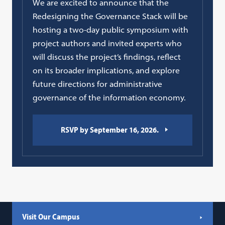
We are excited to announce that the
Redesigning the Governance Stack will be
hosting a two-day public symposium with
project authors and invited experts who
will discuss the project’s findings, reflect
on its broader implications, and explore
future directions for administrative
governance of the information economy.
RSVP by September 16, 2026.
Visit Our Campus