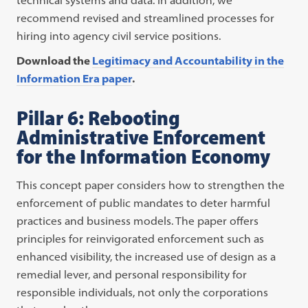
recommend revised and streamlined processes for
hiring into agency civil service positions.
Download the
Legitimacy and Accountability in the
Information Era paper
.
Pillar 6: Rebooting
Administrative Enforcement
for the Information Economy
This concept paper considers how to strengthen the
enforcement of public mandates to deter harmful
practices and business models. The paper offers
principles for reinvigorated enforcement such as
enhanced visibility, the increased use of design as a
remedial lever, and personal responsibility for
responsible individuals, not only the corporations