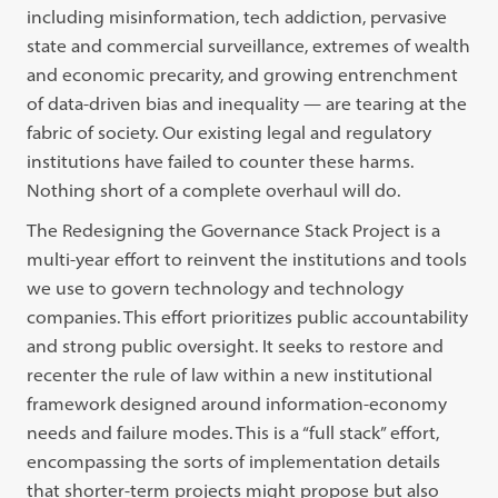
including misinformation, tech addiction, pervasive
state and commercial surveillance, extremes of wealth
and economic precarity, and growing entrenchment
of data-driven bias and inequality — are tearing at the
fabric of society. Our existing legal and regulatory
institutions have failed to counter these harms.
Nothing short of a complete overhaul will do.
The Redesigning the Governance Stack Project is a
multi-year effort to reinvent the institutions and tools
we use to govern technology and technology
companies. This effort prioritizes public accountability
and strong public oversight. It seeks to restore and
recenter the rule of law within a new institutional
framework designed around information-economy
needs and failure modes. This is a “full stack” effort,
encompassing the sorts of implementation details
that shorter-term projects might propose but also