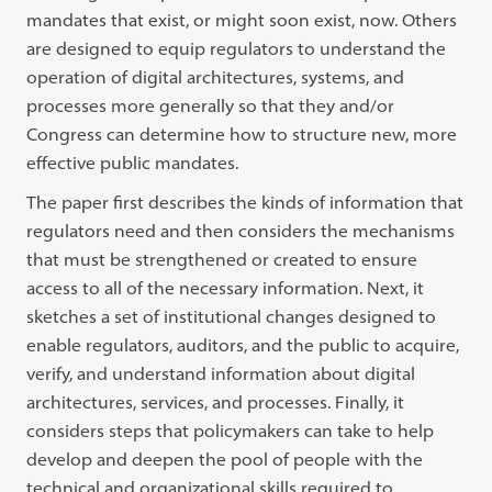
mandates that exist, or might soon exist, now. Others
are designed to equip regulators to understand the
operation of digital architectures, systems, and
processes more generally so that they and/or
Congress can determine how to structure new, more
effective public mandates.
The paper first describes the kinds of information that
regulators need and then considers the mechanisms
that must be strengthened or created to ensure
access to all of the necessary information. Next, it
sketches a set of institutional changes designed to
enable regulators, auditors, and the public to acquire,
verify, and understand information about digital
architectures, services, and processes. Finally, it
considers steps that policymakers can take to help
develop and deepen the pool of people with the
technical and organizational skills required to