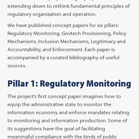
extending down to rethink fundamental principles of
regulatory organization and operation.
We have published concept papers for six pillars:
Regulatory Monitoring, Govtech Provisioning,
Policy
Mechanisms, Inclusion Mechanisms, Legitimacy and
Accountability, and Enforcement. Each paper is
accompanied by a curated bibliography of useful
sources.
Pillar 1: Regulatory Monitoring
The project’s first concept paper imagines how to
equip the administrative state to monitor the
information economy and enforce mandates relating
to monitoring and information production. Some of
its suggestions have the goal of facilitating
meaningful compliance with the kinds of public