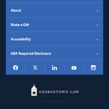
About
Make a Gift
Accessibility
ABA Required Disclosure
Social
Facebook
LinkedIn
Instagr
X
YouTube
Navigation