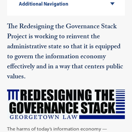
Additional Navigation
The Redesigning the Governance Stack
Project is working to reinvent the
administrative state so that it is equipped
to govern the information economy
effectively and in a way that centers public
values.
The harms of today’s information economy —