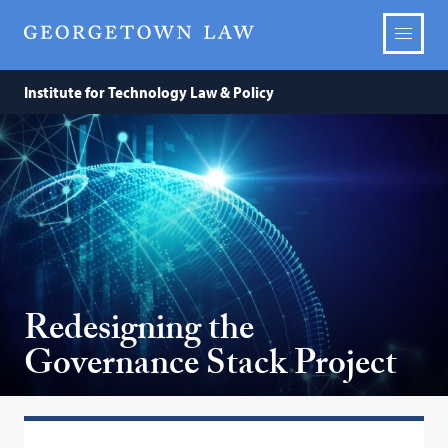
Institute for Technology Law & Policy
Redesigning the
Governance Stack Project