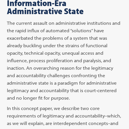
Information-Era
Administrative State
The current assault on administrative institutions and
the rapid influx of automated “solutions” have
exacerbated the problems of a system that was
already buckling under the strains of functional
opacity, technical opacity, unequal access and
influence, process proliferation and paralysis, and
inaction. An overarching reason for the legitimacy
and accountability challenges confronting the
administrative state is a paradigm for administrative
legitimacy and accountability that is court-centered
and no longer fit for purpose.
In this concept paper, we describe two core
requirements of legitimacy and accountability–which,
as we will explain, are interdependent concepts–and