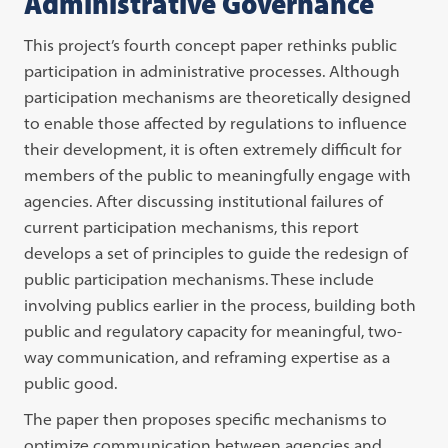
Administrative Governance
This project’s fourth concept paper rethinks public
participation in administrative processes. Although
participation mechanisms are theoretically designed
to enable those affected by regulations to influence
their development, it is often extremely difficult for
members of the public to meaningfully engage with
agencies. After discussing institutional failures of
current participation mechanisms, this report
develops a set of principles to guide the redesign of
public participation mechanisms. These include
involving publics earlier in the process, building both
public and regulatory capacity for meaningful, two-
way communication, and reframing expertise as a
public good.
The paper then proposes specific mechanisms to
optimize communication between agencies and