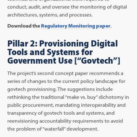
conduct, audit, and oversee the monitoring of digital
architectures, systems, and processes.
Download the
Regulatory Monitoring paper
.
Pillar 2: Provisioning Digital
Tools and Systems for
Government Use [“Govtech”]
The project’s second concept paper recommends a
series of changes to the current policy landscape for
govtech provisioning. The suggestions include
rethinking the traditional “make vs. buy” dichotomy in
public procurement, mandating interoperability and
transparency of govtech tools and systems, and
reenvisioning accountability requirements to avoid
the problem of “waterfall” development.