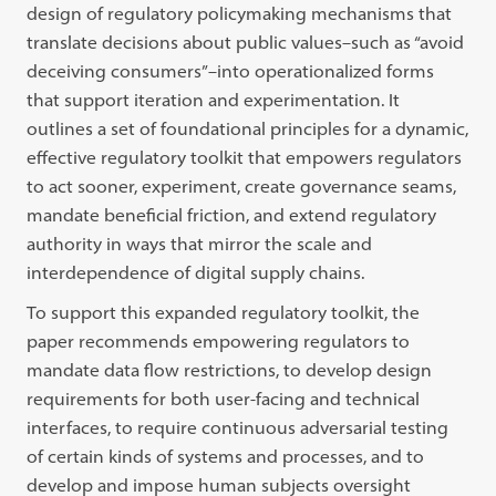
design of regulatory policymaking mechanisms that
translate decisions about public values–such as “avoid
deceiving consumers”–into operationalized forms
that support iteration and experimentation. It
outlines a set of foundational principles for a dynamic,
effective regulatory toolkit that empowers regulators
to act sooner, experiment, create governance seams,
mandate beneficial friction, and extend regulatory
authority in ways that mirror the scale and
interdependence of digital supply chains.
To support this expanded regulatory toolkit, the
paper recommends empowering regulators to
mandate data flow restrictions, to develop design
requirements for both user-facing and technical
interfaces, to require continuous adversarial testing
of certain kinds of systems and processes, and to
develop and impose human subjects oversight