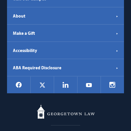
About
Make a Gift
Accessibility
ABA Required Disclosure
Social
Facebook
LinkedIn
Instagr
X
YouTube
Navigation