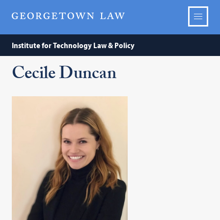
Institute for Technology Law & Policy
Cecile Duncan