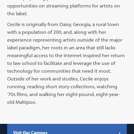
opportunities on streaming platforms for artists on
the label.
Cecile is originally from Daisy, Georgia, a rural town
with a population of 200, and, along with her
experience representing artists outside of the major
label paradigm, her roots in an area that still lacks
meaningful access to the Internet inspired her return
to law school to facilitate and leverage the use of
technology for communities that need it most.
Outside of her work and studies, Cecile enjoys
running, reading short story collections, watching
’70s films, and walking her eight-pound, eight-year-
old Maltipoo.
Visit Our Campus