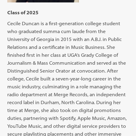
Class of 2025
Cecile Duncan is a first-generation college student
who graduated summa cum laude from the
University of Georgia in 2015 with an A.B.J. in Public
Relations and a certificate in Music Business. She
finished first in her class at UGA’s Grady College of
Journalism & Mass Communication and served as the
Distinguished Senior Orator at convocation. After
college, Cecile built a seven-year-long career in the
music industry, culminating in a role managing the
radio department at Merge Records, an independent
record label in Durham, North Carolina. During her
time at Merge, she also took on digital promotions
duties, partnering with Spotify, Apple Music, Amazon,
YouTube Music, and other digital service providers to
secure playlisting placements and other immersive