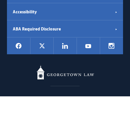
Accessibility
ABA Required Disclosure
Social
Facebook
LinkedIn
Instagr
X
YouTube
Navigation
Georgetown
600 New Jersey Avenue NW
Law
Washington
DC
20001
202.662.9000