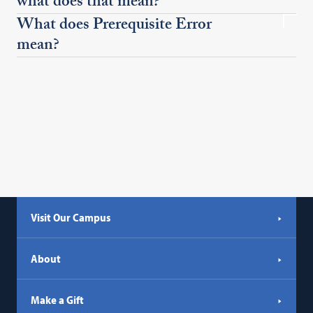
what does that mean?
What does Prerequisite Error
mean?
Visit Our Campus
About
Make a Gift