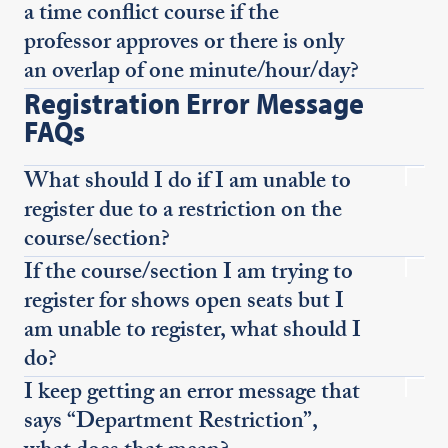
a time conflict course if the
professor approves or there is only
an overlap of one minute/hour/day?
Registration Error Message
FAQs
What should I do if I am unable to
register due to a restriction on the
course/section?
If the course/section I am trying to
register for shows open seats but I
am unable to register, what should I
do?
I keep getting an error message that
says “Department Restriction”,