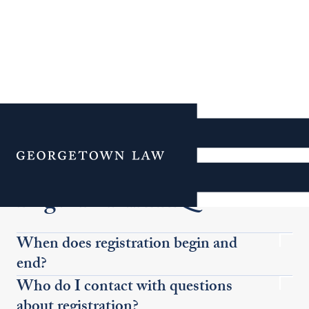
Additional Navigation
Menu
Registration FAQS
When does registration begin and
end?
Who do I contact with questions
about registration?