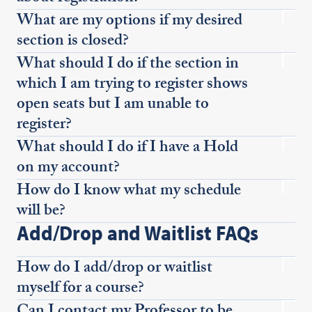
What are my options if my desired
section is closed?
What should I do if the section in
which I am trying to register shows
open seats but I am unable to
register?
What should I do if I have a Hold
on my account?
How do I know what my schedule
will be?
Add/Drop and Waitlist FAQs
How do I add/drop or waitlist
myself for a course?