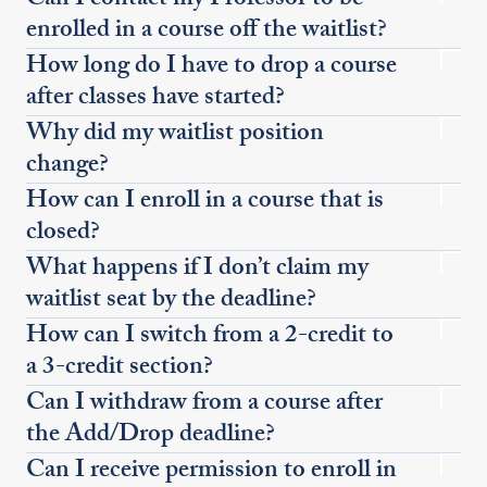
Can I contact my Professor to be
enrolled in a course off the waitlist?
How long do I have to drop a course
after classes have started?
Why did my waitlist position
change?
How can I enroll in a course that is
closed?
What happens if I don’t claim my
waitlist seat by the deadline?
How can I switch from a 2-credit to
a 3-credit section?
Can I withdraw from a course after
the Add/Drop deadline?
Can I receive permission to enroll in