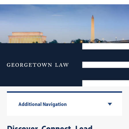
Menu
Executive Education
Additional Navigation
Discover. Connect. Lead.