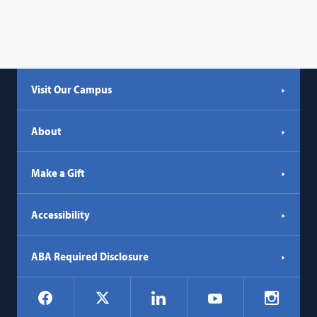
Visit Our Campus
About
Make a Gift
Accessibility
ABA Required Disclosure
Social
Facebook
LinkedIn
Instagr
X
YouTube
Navigation