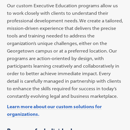
Our custom Executive Education programs allow us
to work closely with clients to understand their
professional development needs. We create a tailored,
mission-driven experience that delivers the precise
tools and training needed to address the
organization’s unique challenges, either on the
Georgetown campus or at a preferred location. Our
programs are action-oriented by design, with
participants learning creatively and collaboratively in
order to better achieve immediate impact. Every
detail is carefully managed in partnership with clients
to enhance the skills required for success in today’s
constantly evolving legal and business marketplace.
Learn more about our custom solutions for
organizations.