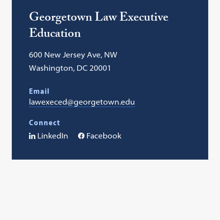
Georgetown Law Executive
Education
600 New Jersey Ave, NW
Washington, DC 20001
Email
lawexeced@georgetown.edu
Connect
LinkedIn
Facebook