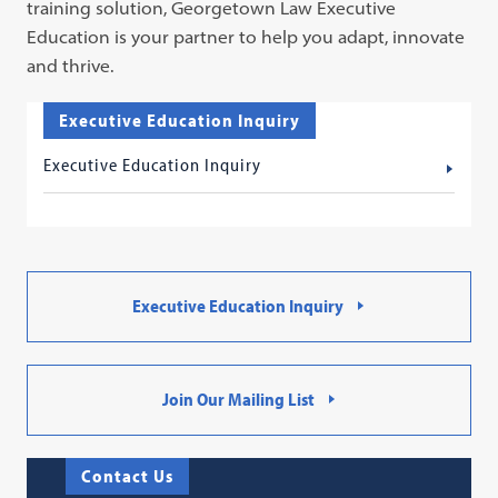
training solution, Georgetown Law Executive
Education is your partner to help you adapt, innovate
and thrive.
Executive Education Inquiry
Executive Education Inquiry
Executive Education Inquiry
Join Our Mailing List
Contact Us