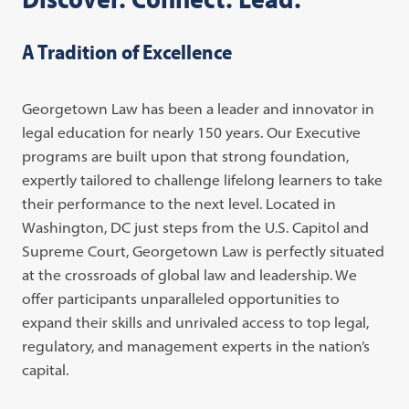
A Tradition of Excellence
Georgetown Law has been a leader and innovator in
legal education for nearly 150 years. Our Executive
programs are built upon that strong foundation,
expertly tailored to challenge lifelong learners to take
their performance to the next level. Located in
Washington, DC just steps from the U.S. Capitol and
Supreme Court, Georgetown Law is perfectly situated
at the crossroads of global law and leadership. We
offer participants unparalleled opportunities to
expand their skills and unrivaled access to top legal,
regulatory, and management experts in the nation’s
capital.