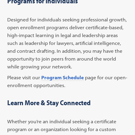
Programs for Individuals
Designed for individuals seeking professional growth,
open enrollment programs deliver certificate-based,
high-impact learning in legal and leadership areas
such as leadership for lawyers, artificial intelligence,
and contract drafting. In addition, you may have the
opportunity to join peers from around the world
while growing your network.
Please visit our
Program Schedule
page for our open-
enrollment opportunities.
Learn More & Stay Connected
Whether you’re an individual seeking a certificate
program or an organization looking for a custom