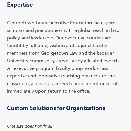
Expertise
Georgetown Law’s Executive Education faculty are
scholars and practitioners with a global reach in law,
policy, and leadership. Our executive courses are
taught by full-time, visiting and adjunct faculty
members from Georgetown Law and the broader
University community, as well as by affiliated experts.
All executive program faculty bring world-class
expertise and innovative teaching practices to the
classroom, allowing learners to implement new skills
immediately upon return to the office.
Custom Solutions for Organizations
One size does not fit all
.