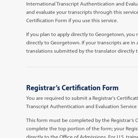
International Transcript Authentication and Evalu
and evaluate your transcripts through this servic
Certification Form if you use this service.
If you plan to apply directly to Georgetown, you m
directly to Georgetown. If your transcripts are in
translations submitted by the translator directly 
Registrar’s Certification Form
You are required to submit a Registrar's Certifica
Transcript Authentication and Evaluation Service (
This form must be completed by the Registrar’s Of
complete the top portion of the form; your Registr
directly to the Office of Admissions. For U.S. trai