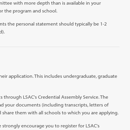
ttee with more depth than is available in your
for the program and school.
nts the personal statement should typically be 1-2
d).
their application. This includes undergraduate, graduate
ts through LSAC's Credential Assembly Service. The
ad your documents (including transcripts, letters of
share them with all schools to which you are applying.
e strongly encourage you to register for LSAC's