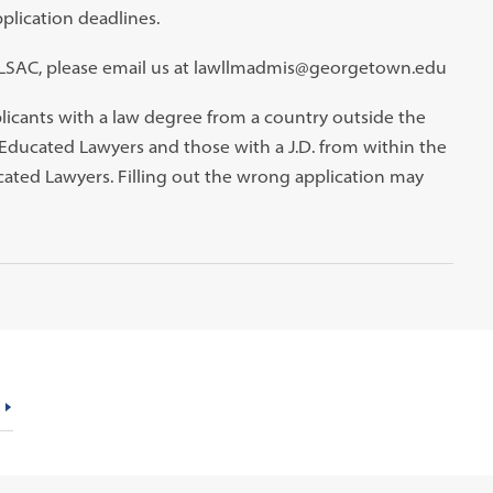
plication deadlines.
a LSAC, please email us at lawllmadmis@georgetown.edu
plicants with a law degree from a country outside the
 Educated Lawyers and those with a J.D. from within the
cated Lawyers. Filling out the wrong application may