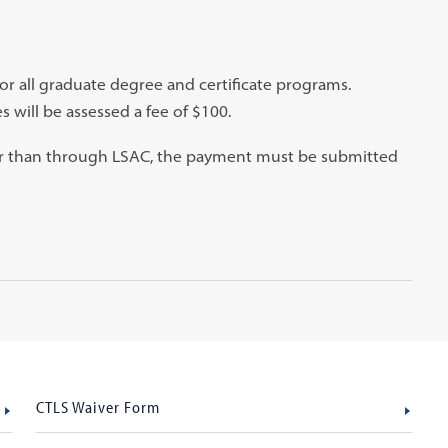
for all graduate degree and certificate programs.
s will be assessed a fee of $100.
her than through LSAC, the payment must be submitted
CTLS Waiver Form