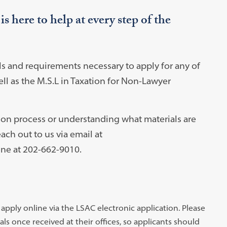
 here to help at every step of the
ls and requirements necessary to apply for any of
ell as the M.S.L in Taxation for Non-Lawyer
ion process or understanding what materials are
ach out to us via email at
ne at 202-662-9010.
pply online via the LSAC electronic application. Please
s once received at their offices, so applicants should