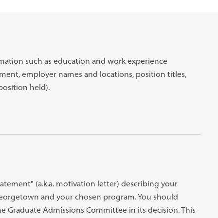
rmation such as education and work experience
ent, employer names and locations, position titles,
position held).
atement" (a.k.a. motivation letter) describing your
 Georgetown and your chosen program. You should
 the Graduate Admissions Committee in its decision. This