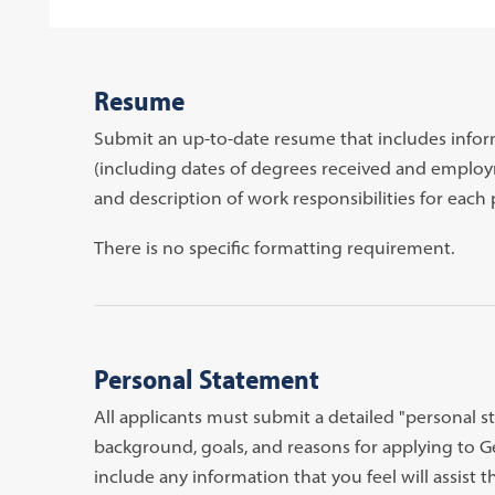
Resume
Submit an up-to-date resume that includes info
(including dates of degrees received and employm
and description of work responsibilities for each 
There is no specific formatting requirement.
Personal Statement
All applicants must submit a detailed "personal st
background, goals, and reasons for applying to
include any information that you feel will assist