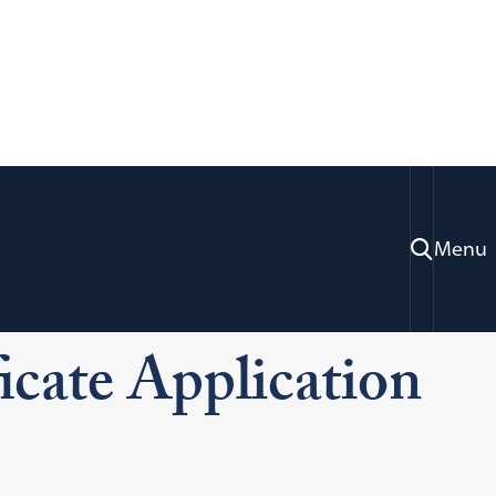
Menu
missions
LL.M. & Certificate Applicants
ts
cate Application