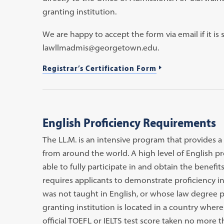
granting institution.
We are happy to accept the form via email if it is s
lawllmadmis@georgetown.edu.
Registrar’s Certification Form
English Proficiency Requirements
The LL.M. is an intensive program that provides a
from around the world. A high level of English pro
able to fully participate in and obtain the benefi
requires applicants to demonstrate proficiency in
was not taught in English, or whose law degree 
granting institution is located in a country wher
official TOEFL or IELTS test score taken no more th