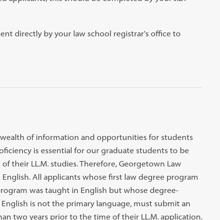
ent directly by your law school registrar's office to
 wealth of information and opportunities for students
ficiency is essential for our graduate students to be
ts of their LL.M. studies. Therefore, Georgetown Law
 English. All applicants whose first law degree program
program was taught in English but whose degree-
e English is not the primary language, must submit an
an two years prior to the time of their LL.M. application.