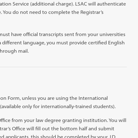
ation Service (additional charge). LSAC will authenticate
e. You do not need to complete the Registrar’s
ust have official transcripts sent from your universities
 a different language, you must provide certified English
through mail.
tion Form, unless you are using the International
available only for internationally-trained students).
fice from your law degree granting institution. You will
ar’s Office will fill out the bottom half and submit
ned applicants, this should be completed by your J.D.