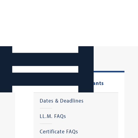
LL.M. & Certificate Applicants
Dates & Deadlines
LL.M. FAQs
Certificate FAQs