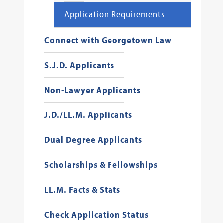
Application Requirements
Connect with Georgetown Law
S.J.D. Applicants
Non-Lawyer Applicants
J.D./LL.M. Applicants
Dual Degree Applicants
Scholarships & Fellowships
LL.M. Facts & Stats
Check Application Status