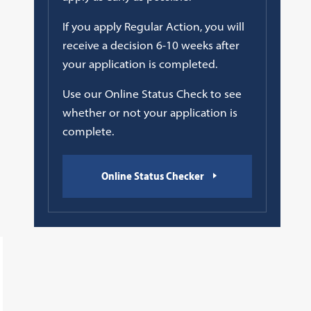
If you apply Regular Action, you will
receive a decision 6-10 weeks after
your application is completed.
Use our Online Status Check to see
whether or not your application is
complete.
Online Status Checker