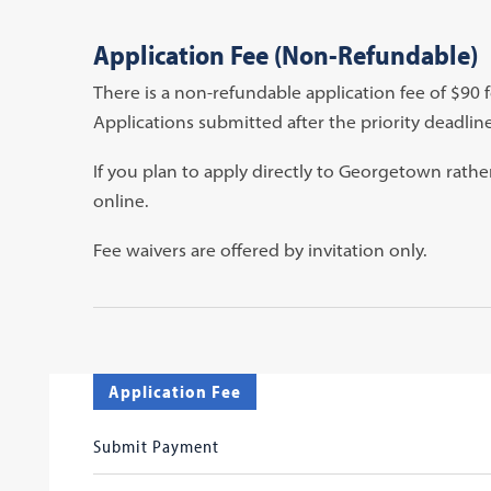
Application Fee (Non-Refundable)
There is a non-refundable application fee of $90 
Applications submitted after the priority deadline
If you plan to apply directly to Georgetown rat
online.
Fee waivers are offered by invitation only.
Application Fee
Submit Payment