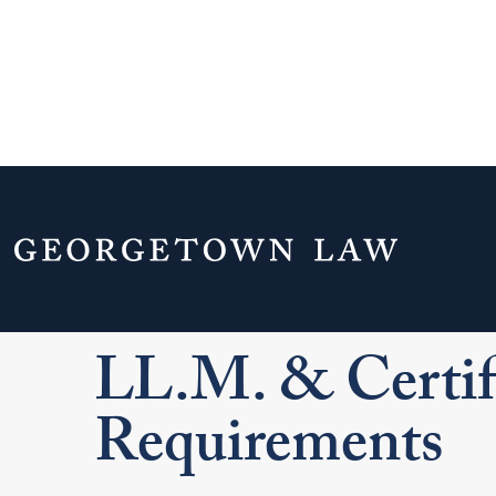
Home
Admissions & Aid
Graduate Ad
LL.M. & Certificate Application Requiremen
LL.M. & Certifi
Requirements