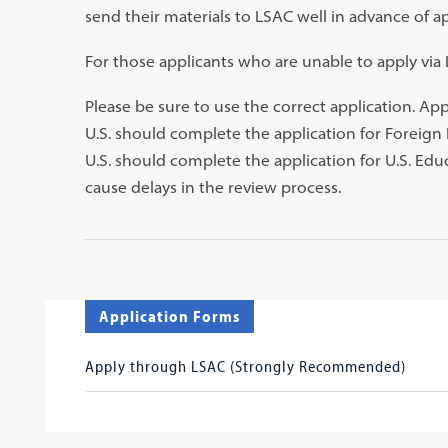
send their materials to LSAC well in advance of ap
tab)
For those applicants who are unable to apply vi
Please be sure to use the correct application. Ap
U.S. should complete the application for Foreign
U.S. should complete the application for U.S. Edu
cause delays in the review process.
Application Forms
Apply through LSAC (Strongly Recommended)