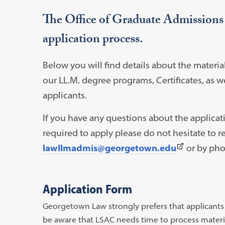
The Office of Graduate Admissions is
application process.
Below you will find details about the materia
our LL.M. degree programs, Certificates, as w
applicants.
If you have any questions about the applicat
required to apply please do not hesitate to re
(This
lawllmadmis@georgetown.edu
or by pho
link
opens
Application Form
in
Georgetown Law strongly prefers that applicants a
a
be aware that LSAC needs time to process material
new