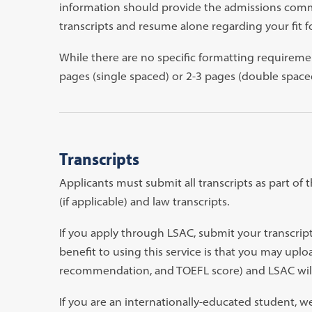
information should provide the admissions commi
transcripts and resume alone regarding your fit 
While there are no specific formatting requireme
pages (single spaced) or 2-3 pages (double space
Transcripts
Applicants must submit all transcripts as part of 
(if applicable) and law transcripts.
If you apply through LSAC, submit your transcrip
benefit to using this service is that you may uplo
recommendation, and TOEFL score) and LSAC will 
If you are an internationally-educated student, w