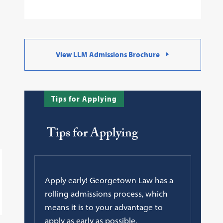
View LLM Admissions Brochure
Tips for Applying
Tips for Applying
Apply early! Georgetown Law has a
rolling admissions process, which
means it is to your advantage to
apply as early as possible.