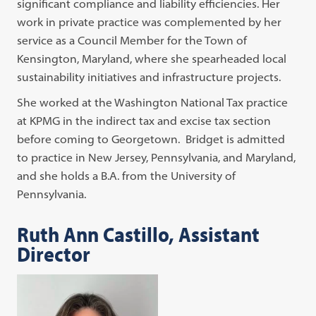
significant compliance and liability efficiencies. Her
work in private practice was complemented by her
service as a Council Member for the Town of
Kensington, Maryland, where she spearheaded local
sustainability initiatives and infrastructure projects.
She worked at the Washington National Tax practice
at KPMG in the indirect tax and excise tax section
before coming to Georgetown. Bridget is admitted
to practice in New Jersey, Pennsylvania, and Maryland,
and she holds a B.A. from the University of
Pennsylvania.
Ruth Ann Castillo, Assistant
Director