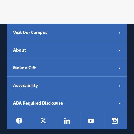
Visit Our Campus
About
Make a Gift
Accessibility
ABA Required Disclosure
Social
Facebook
LinkedIn
Instagr
X
YouTube
Navigation