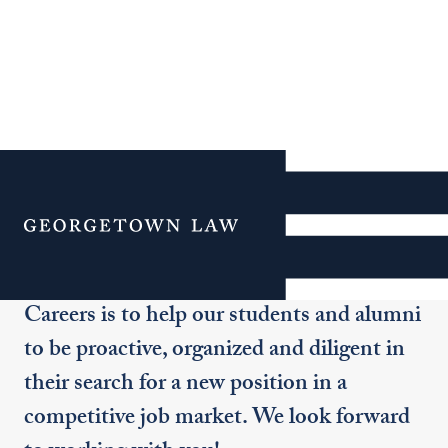
Meet the Office of
Graduate Careers Team
Menu
Our goal in the Office of Graduate
Careers is to help our students and alumni
to be proactive, organized and diligent in
their search for a new position in a
competitive job market. We look forward