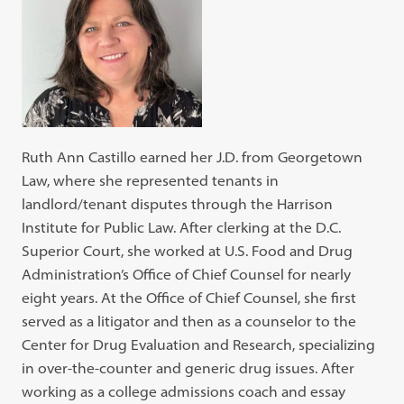
Ruth Ann Castillo earned her J.D. from Georgetown
Law, where she represented tenants in
landlord/tenant disputes through the Harrison
Institute for Public Law. After clerking at the D.C.
Superior Court, she worked at U.S. Food and Drug
Administration’s Office of Chief Counsel for nearly
eight years. At the Office of Chief Counsel, she first
served as a litigator and then as a counselor to the
Center for Drug Evaluation and Research, specializing
in over-the-counter and generic drug issues. After
working as a college admissions coach and essay