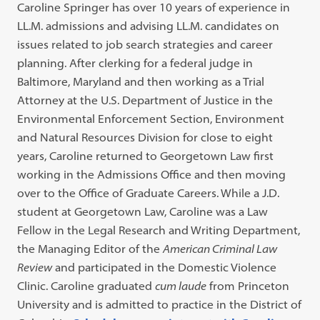
Caroline Springer has over 10 years of experience in
LL.M. admissions and advising LL.M. candidates on
issues related to job search strategies and career
planning. After clerking for a federal judge in
Baltimore, Maryland and then working as a Trial
Attorney at the U.S. Department of Justice in the
Environmental Enforcement Section, Environment
and Natural Resources Division for close to eight
years, Caroline returned to Georgetown Law first
working in the Admissions Office and then moving
over to the Office of Graduate Careers. While a J.D.
student at Georgetown Law, Caroline was a Law
Fellow in the Legal Research and Writing Department,
the Managing Editor of the
American Criminal Law
Review
and participated in the Domestic Violence
Clinic. Caroline graduated
cum laude
from Princeton
University and is admitted to practice in the District of