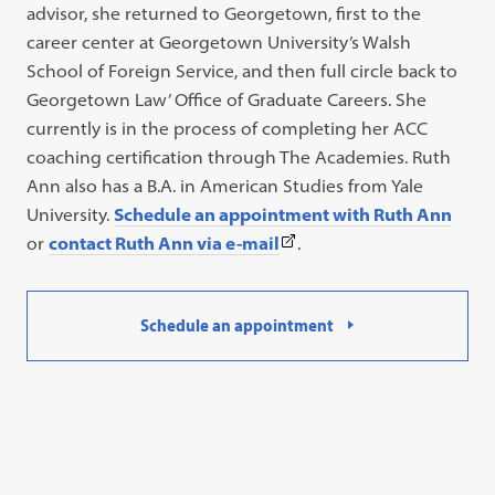
advisor, she returned to Georgetown, first to the
career center at Georgetown University’s Walsh
School of Foreign Service, and then full circle back to
Georgetown Law’ Office of Graduate Careers. She
currently is in the process of completing her ACC
coaching certification through The Academies. Ruth
Ann also has a B.A. in American Studies from Yale
University.
Schedule an appointment with Ruth Ann
(This
or
contact Ruth Ann via e-mail
.
link
opens
Schedule an appointment
in
a
new
tab)