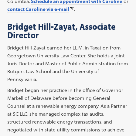
Columbia.
Schedule an appointment with Caroline
or
(This
contact Caroline via e-mail
.
link
Bridget Hill-Zayat, Associate
opens
Director
in
a
Bridget Hill-Zayat earned her LL.M. in Taxation from
new
Georgetown University Law Center. She holds a joint
tab)
Juris Doctor and Master of Public Administration from
Rutgers Law School and the University of
Pennsylvania.
Bridget began her practice in the office of Governor
Markell of Delaware before becoming General
Counsel at a renewable energy company. As a Partner
at SC LLC, she managed complex tax audits,
structured renewable energy transactions, and
negotiated with state utility commissions to achieve