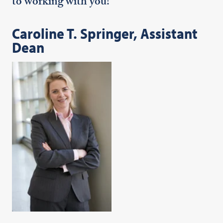
to working with you!
Caroline T. Springer, Assistant
Dean