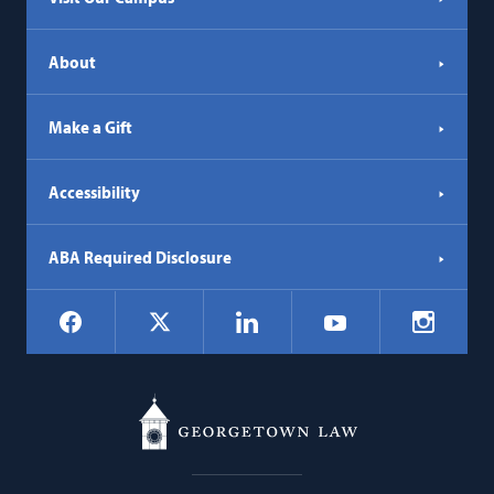
About
Make a Gift
Accessibility
ABA Required Disclosure
Social
Facebook
LinkedIn
Instagr
X
YouTube
Navigation