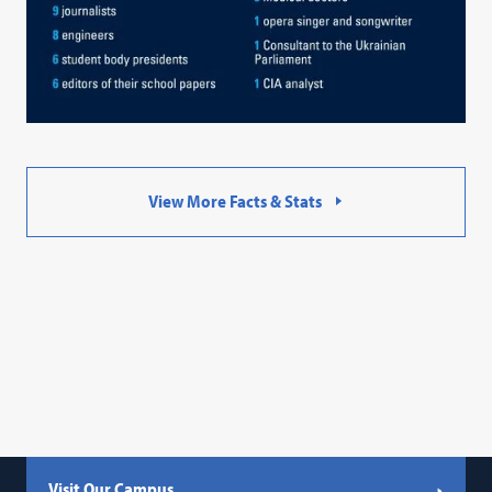
View More Facts & Stats
Visit Our Campus