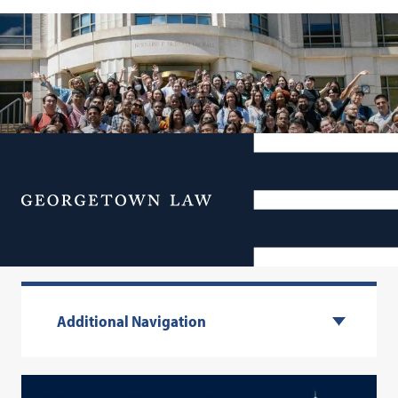
Menu
1L Facts & Stats
Additional Navigation