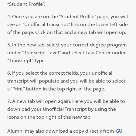
new
“Student Profile”.
tab)
Once you are on the “Student Profile” page, you will
see an “Unofficial Transcript” link on the lower left side
of the page. Click on that and a new tab will open up.
In the new tab, select your correct degree program
under “Transcript Level” and select Law Center under
“Transcript” Type.
If you select the correct fields, your unofficial
transcript will populate and you will be able to select
a “Print” button in the top right of the page.
A new tab will open again. Here you will be able to
download your Unofficial Transcript by using the
icons on the top right of the new tab.
Alumni may also download a copy directly from
GU