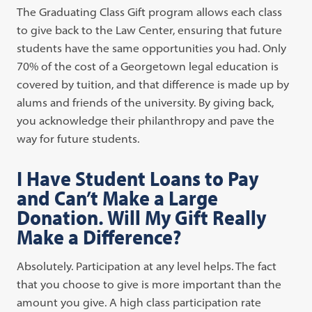
The Graduating Class Gift program allows each class
to give back to the Law Center, ensuring that future
students have the same opportunities you had. Only
70% of the cost of a Georgetown legal education is
covered by tuition, and that difference is made up by
alums and friends of the university. By giving back,
you acknowledge their philanthropy and pave the
way for future students.
I Have Student Loans to Pay
and Can’t Make a Large
Donation. Will My Gift Really
Make a Difference?
Absolutely. Participation at any level helps. The fact
that you choose to give is more important than the
amount you give. A high class participation rate