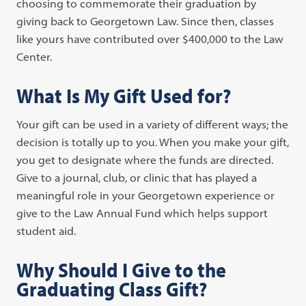
choosing to commemorate their graduation by
giving back to Georgetown Law. Since then, classes
like yours have contributed over $400,000 to the Law
Center.
What Is My Gift Used for?
Your gift can be used in a variety of different ways; the
decision is totally up to you. When you make your gift,
you get to designate where the funds are directed.
Give to a journal, club, or clinic that has played a
meaningful role in your Georgetown experience or
give to the Law Annual Fund which helps support
student aid.
Why Should I Give to the
Graduating Class Gift?