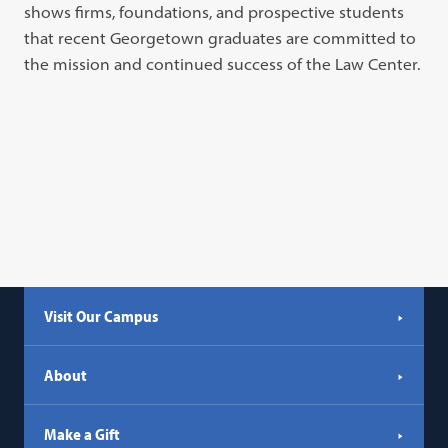
shows firms, foundations, and prospective students
that recent Georgetown graduates are committed to
the mission and continued success of the Law Center.
Visit Our Campus
About
Make a Gift