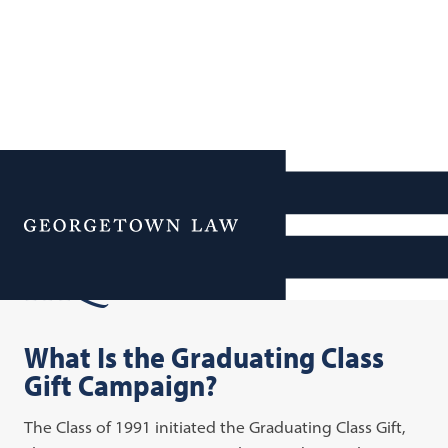
Additional Navigation
Menu
FAQs
What Is the Graduating Class
Gift Campaign?
The Class of 1991 initiated the Graduating Class Gift,