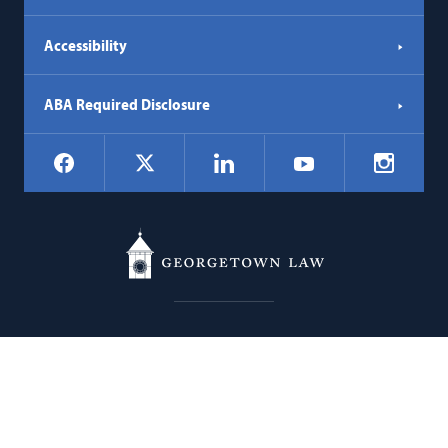
Accessibility
ABA Required Disclosure
Social
Facebook
LinkedIn
Instagr
X
YouTube
Navigation
Georgetown
600 New Jersey Avenue NW
Law
Washington
DC
20001
202.662.9000