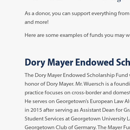
As a donor, you can support everything from s
and more!
Here are some examples of funds you may wi
Dory Mayer Endowed Sch
The Dory Mayer Endowed Scholarship Fund wa
honor of Dory Mayer. Mr. Wuersch is a foundi
practice focuses on cross-border and domesti
He serves on Georgetown’s European Law Alu
in 2015 after serving as Assistant Dean for G
Student Services at Georgetown University L
Georgetown Club of Germany. The Mayer Fund