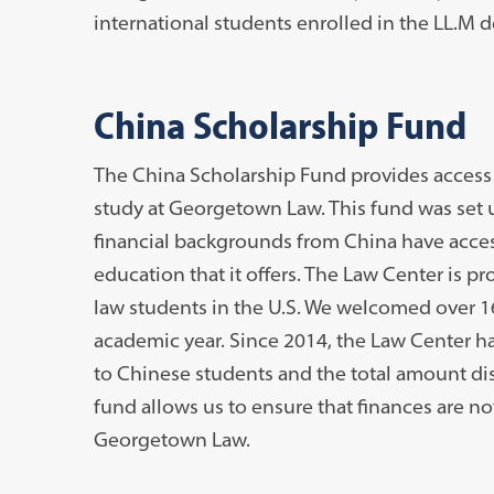
international students enrolled in the LL.M 
China Scholarship Fund
The China Scholarship Fund provides access 
study at Georgetown Law. This fund was set u
financial backgrounds from China have acce
education that it offers. The Law Center is p
law students in the U.S. We welcomed over 
academic year. Since 2014, the Law Center has
to Chinese students and the total amount dis
fund allows us to ensure that finances are no
Georgetown Law.