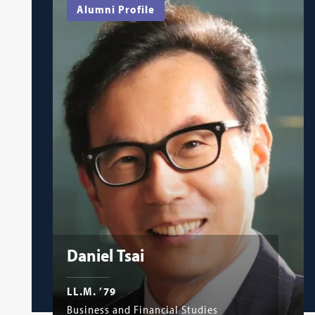
Alumni Profile
Daniel Tsai
LL.M. ’79
Business and Financial Studies