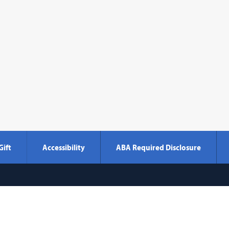
Gift
Accessibility
ABA Required Disclosure
Georgetown
600 New Jersey Avenue NW
Washi
Law