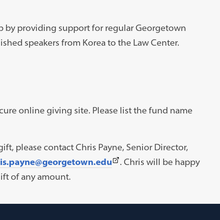
p by providing support for regular Georgetown
ished speakers from Korea to the Law Center.
re online giving site. Please list the fund name
ift, please contact Chris Payne, Senior Director,
(This
ris.payne@georgetown.edu
. Chris will be happy
link
ft of any amount.
opens
in