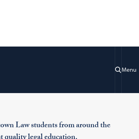
Menu
ommunity
Support Us
town Law students from around the
t quality legal education.