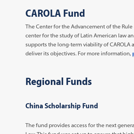
CAROLA Fund
The Center for the Advancement of the Rule 
center for the study of Latin American law a
supports the long-term viability of CAROLA a
deliver its objectives. For more information,
Regional Funds
China Scholarship Fund
The fund provides access for the next gener