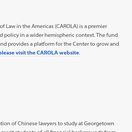
of Law in the Americas (CAROLA) is a premier
nd policy in a wider hemispheric context. The fund
nd provides a platform for the Center to grow and
please visit the CAROLA website
.
ation of Chinese lawyers to study at Georgetown