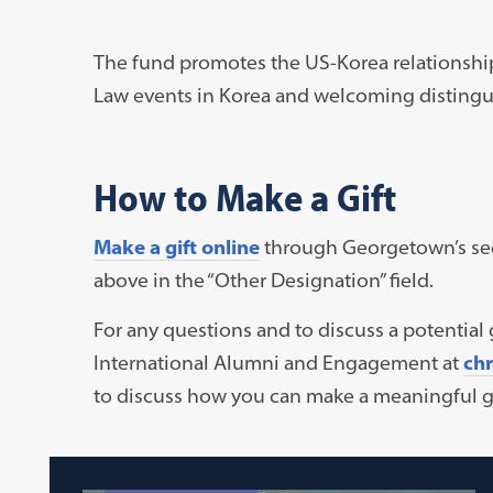
The fund promotes the US-Korea relationshi
Law events in Korea and welcoming distingu
How to Make a Gift
Make a gift online
through Georgetown’s secu
above in the “Other Designation” field.
For any questions and to discuss a potential g
International Alumni and Engagement at
ch
to discuss how you can make a meaningful gi