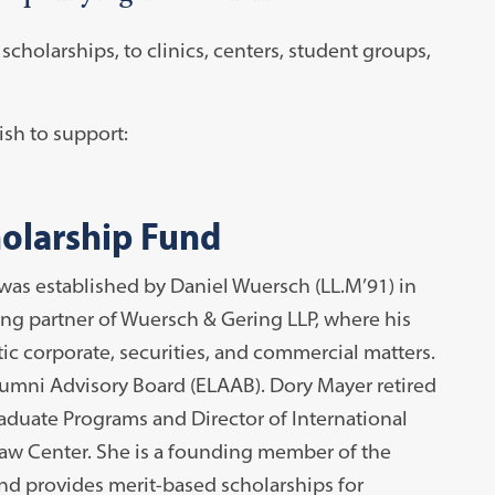
cholarships, to clinics, centers, student groups,
sh to support:
olarship Fund
s established by Daniel Wuersch (LL.M’91) in
ng partner of Wuersch & Gering LLP, where his
c corporate, securities, and commercial matters.
mni Advisory Board (ELAAB). Dory Mayer retired
raduate Programs and Director of International
aw Center. She is a founding member of the
 provides merit-based scholarships for