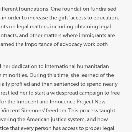
different foundations. One foundation fundraised
in order to increase the girls’ access to education.
ts on legal matters, including obtaining legal
ontracts, and other matters where immigrants are
 learned the importance of advocacy work both
d her dedication to international humanitarian
minorities. During this time, she learned of the
ally profiled and then sentenced to spend nearly
erest led her to start a widespread campaign to free
 for the Innocent and Innocence Project New
e Vincent Simmons’ freedom. This process taught
euvering the American justice system, and how
ustice that every person has access to proper legal