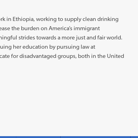
rk in Ethiopia, working to supply clean drinking
o ease the burden on America’s immigrant
ingful strides towards a more just and fair world.
nuing her education by pursuing law at
ate for disadvantaged groups, both in the United