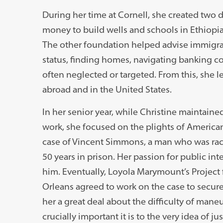
During her time at Cornell, she created two 
money to build wells and schools in Ethiopia 
The other foundation helped advise immigran
status, finding homes, navigating banking c
often neglected or targeted. From this, she
abroad and in the United States.
In her senior year, while Christine maintaine
work, she focused on the plights of American 
case of Vincent Simmons, a man who was raci
50 years in prison. Her passion for public int
him. Eventually, Loyola Marymount’s Project
Orleans agreed to work on the case to secur
her a great deal about the difficulty of man
crucially important it is to the very idea of j