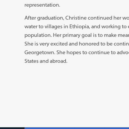
representation.
After graduation, Christine continued her wo
water to villages in Ethiopia, and working t
population. Her primary goal is to make mean
She is very excited and honored to be conti
Georgetown. She hopes to continue to advoc
States and abroad.