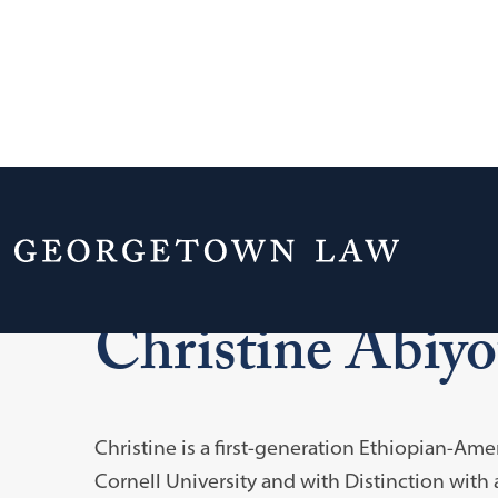
Home
Blume Public Interest Scholars
Christine Abiy
Christine is a first-generation Ethiopian-Am
Cornell University and with Distinction with