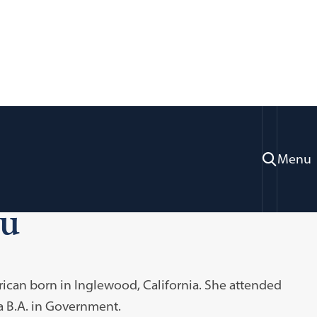
Menu
ou
erican born in Inglewood, California. She attended
 a B.A. in Government.