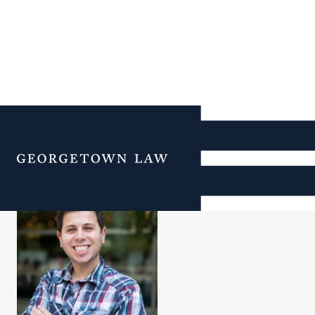
Eric Kashdan
Menu