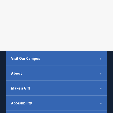
Visit Our Campus
About
Make a Gift
Accessibility