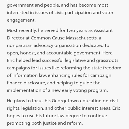
government and people, and has become most
interested in issues of civic participation and voter
engagement.
Most recently, he served for two years as Assistant
Director at Common Cause Massachusetts, a
nonpartisan advocacy organization dedicated to
open, honest, and accountable government. Here,
Eric helped lead successful legislative and grassroots
campaigns for issues like reforming the state freedom
of information law, enhancing rules for campaign
finance disclosure, and helping to guide the
implementation of a new early voting program.
He plans to focus his Georgetown education on civil
rights, legislation, and other public interest areas. Eric
hopes to use his future law degree to continue
promoting both justice and reform.