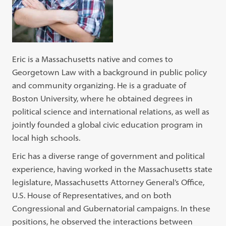
Eric is a Massachusetts native and comes to
Georgetown Law with a background in public policy
and community organizing. He is a graduate of
Boston University, where he obtained degrees in
political science and international relations, as well as
jointly founded a global civic education program in
local high schools.
Eric has a diverse range of government and political
experience, having worked in the Massachusetts state
legislature, Massachusetts Attorney General’s Office,
U.S. House of Representatives, and on both
Congressional and Gubernatorial campaigns. In these
positions, he observed the interactions between