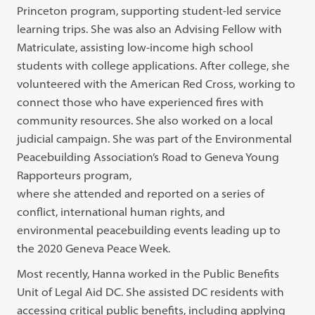
Princeton program, supporting student-led service
learning trips. She was also an Advising Fellow with
Matriculate, assisting low-income high school
students with college applications. After college, she
volunteered with the American Red Cross, working to
connect those who have experienced fires with
community resources. She also worked on a local
judicial campaign. She was part of the Environmental
Peacebuilding Association’s Road to Geneva Young
Rapporteurs program,
where she attended and reported on a series of
conflict, international human rights, and
environmental peacebuilding events leading up to
the 2020 Geneva Peace Week.
Most recently, Hanna worked in the Public Benefits
Unit of Legal Aid DC. She assisted DC residents with
accessing critical public benefits, including applying