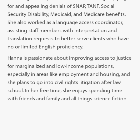
for and appealing denials of SNAP, TANF, Social
Security Disability, Medicaid, and Medicare benefits.
She also worked as a language access coordinator,
assisting staff members with interpretation and
translation requests to better serve clients who have
no or limited English proficiency.
Hanna is passionate about improving access to justice
for marginalized and low-income populations,
especially in areas like employment and housing, and
she plans to go into civil rights litigation after law
school. In her free time, she enjoys spending time
with friends and family and all things science fiction.