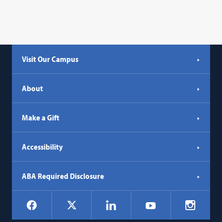
Visit Our Campus
About
Make a Gift
Accessibility
ABA Required Disclosure
Social
Facebook
LinkedIn
Instagr
X
YouTube
Navigation