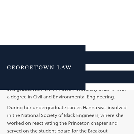
Hanna Endale
Menu
Hanna was born in Ethiopia and grew up in Rockville,
Maryland, after her family moved to the United States.
She graduated from Princeton University in 2019 with
a degree in Civil and Environmental Engineering.
During her undergraduate career, Hanna was involved
in the National Society of Black Engineers, where she
worked on reactivating the Princeton chapter and
served on the student board for the Breakout