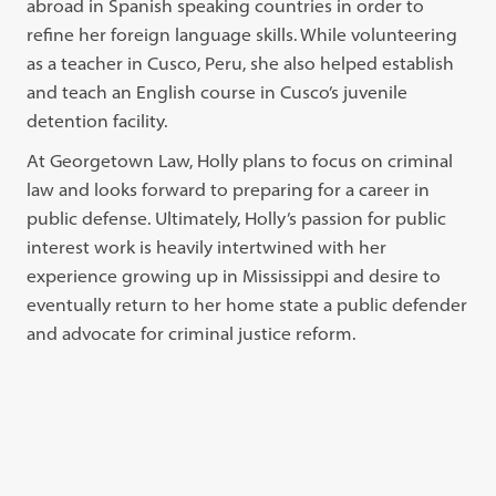
abroad in Spanish speaking countries in order to
refine her foreign language skills. While volunteering
as a teacher in Cusco, Peru, she also helped establish
and teach an English course in Cusco’s juvenile
detention facility.
At Georgetown Law, Holly plans to focus on criminal
law and looks forward to preparing for a career in
public defense. Ultimately, Holly’s passion for public
interest work is heavily intertwined with her
experience growing up in Mississippi and desire to
eventually return to her home state a public defender
and advocate for criminal justice reform.