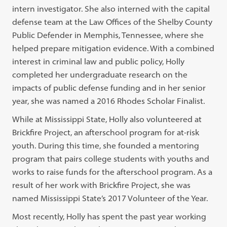
intern investigator. She also interned with the capital
defense team at the Law Offices of the Shelby County
Public Defender in Memphis, Tennessee, where she
helped prepare mitigation evidence. With a combined
interest in criminal law and public policy, Holly
completed her undergraduate research on the
impacts of public defense funding and in her senior
year, she was named a 2016 Rhodes Scholar Finalist.
While at Mississippi State, Holly also volunteered at
Brickfire Project, an afterschool program for at-risk
youth. During this time, she founded a mentoring
program that pairs college students with youths and
works to raise funds for the afterschool program. As a
result of her work with Brickfire Project, she was
named Mississippi State’s 2017 Volunteer of the Year.
Most recently, Holly has spent the past year working