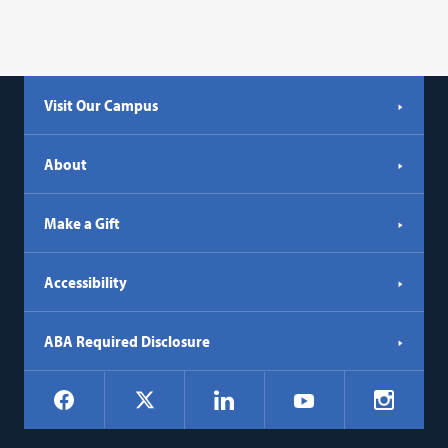
Visit Our Campus
About
Make a Gift
Accessibility
ABA Required Disclosure
Social
Facebook
LinkedIn
Instagr
X
YouTube
Navigation