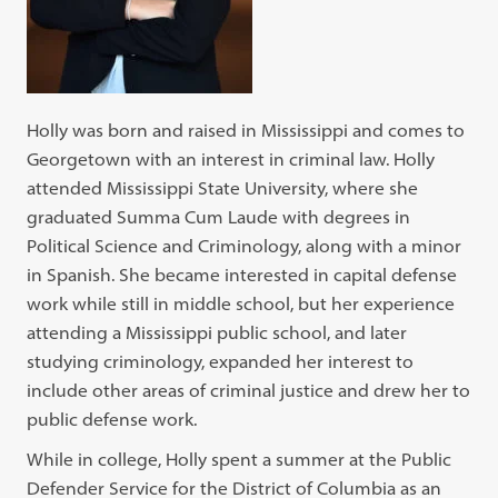
Holly was born and raised in Mississippi and comes to
Georgetown with an interest in criminal law. Holly
attended Mississippi State University, where she
graduated Summa Cum Laude with degrees in
Political Science and Criminology, along with a minor
in Spanish. She became interested in capital defense
work while still in middle school, but her experience
attending a Mississippi public school, and later
studying criminology, expanded her interest to
include other areas of criminal justice and drew her to
public defense work.
While in college, Holly spent a summer at the Public
Defender Service for the District of Columbia as an