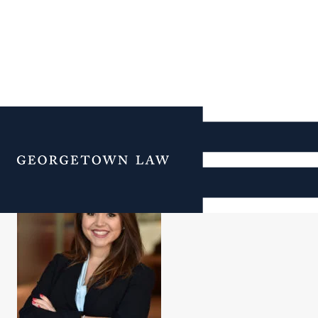
Holly Travis
Menu