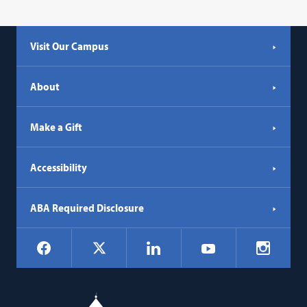
Visit Our Campus
About
Make a Gift
Accessibility
ABA Required Disclosure
Social
Facebook
LinkedIn
Instagr
X
YouTube
Navigation