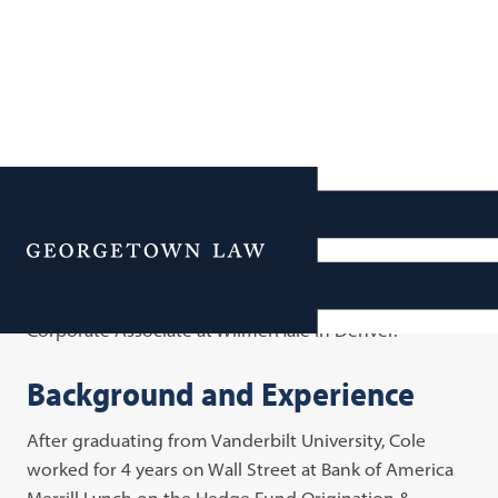
Cole Feinberg
Menu
Cole Feinberg is an alumna and was in Cohort 5 of the
Business Law Scholars Program. She is currently a
Corporate Associate at WilmerHale in Denver.
Background and Experience
After graduating from Vanderbilt University, Cole
worked for 4 years on Wall Street at Bank of America
Merrill Lynch on the Hedge Fund Origination &