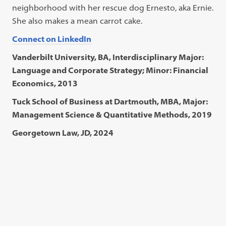
neighborhood with her rescue dog Ernesto, aka Ernie.
She also makes a mean carrot cake.
Connect on LinkedIn
Vanderbilt University, BA, Interdisciplinary Major:
Language and Corporate Strategy; Minor: Financial
Economics, 2013
Tuck School of Business at Dartmouth, MBA, Major:
Management Science & Quantitative Methods, 2019
Georgetown Law, JD, 2024