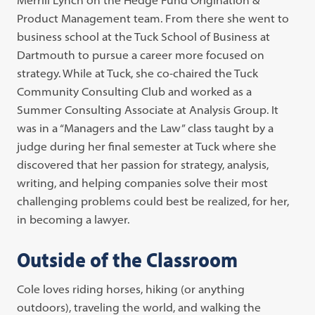
Product Management team. From there she went to
business school at the Tuck School of Business at
Dartmouth to pursue a career more focused on
strategy. While at Tuck, she co-chaired the Tuck
Community Consulting Club and worked as a
Summer Consulting Associate at Analysis Group. It
was in a “Managers and the Law” class taught by a
judge during her final semester at Tuck where she
discovered that her passion for strategy, analysis,
writing, and helping companies solve their most
challenging problems could best be realized, for her,
in becoming a lawyer.
Outside of the Classroom
Cole loves riding horses, hiking (or anything
outdoors), traveling the world, and walking the