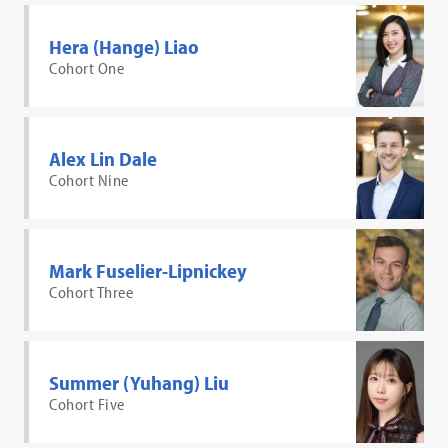
Hera (Hange) Liao
Cohort One
Alex Lin Dale
Cohort Nine
Mark Fuselier-Lipnickey
Cohort Three
Summer (Yuhang) Liu
Cohort Five