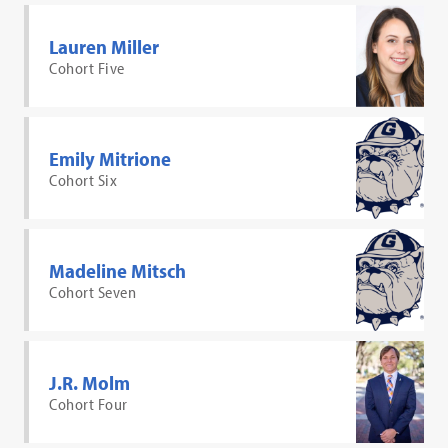
Lauren Miller
Cohort Five
Emily Mitrione
Cohort Six
Madeline Mitsch
Cohort Seven
J.R. Molm
Cohort Four