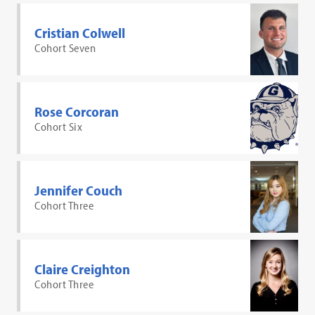
Cristian Colwell
Cohort Seven
Rose Corcoran
Cohort Six
Jennifer Couch
Cohort Three
Claire Creighton
Cohort Three