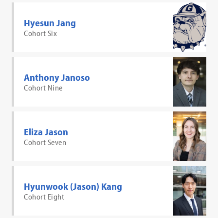
Hyesun Jang
Cohort Six
Anthony Janoso
Cohort Nine
Eliza Jason
Cohort Seven
Hyunwook (Jason) Kang
Cohort Eight