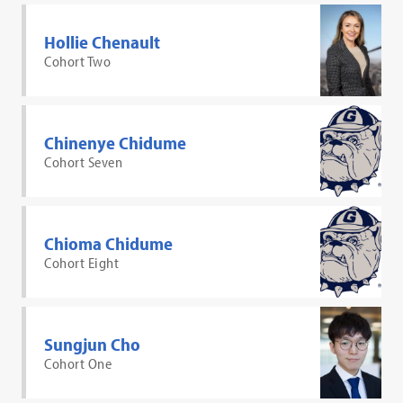
Hollie Chenault
Cohort Two
Chinenye Chidume
Cohort Seven
Chioma Chidume
Cohort Eight
Sungjun Cho
Cohort One