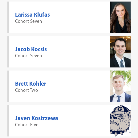
Larissa Klufas
Cohort Seven
Jacob Kocsis
Cohort Seven
Brett Kohler
Cohort Two
Javen Kostrzewa
Cohort Five