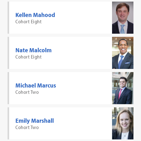
Kellen Mahood
Cohort Eight
Nate Malcolm
Cohort Eight
Michael Marcus
Cohort Two
Emily Marshall
Cohort Two