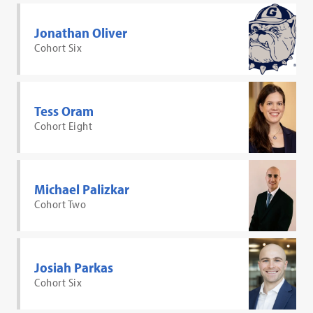
Jonathan Oliver
Cohort Six
Tess Oram
Cohort Eight
Michael Palizkar
Cohort Two
Josiah Parkas
Cohort Six