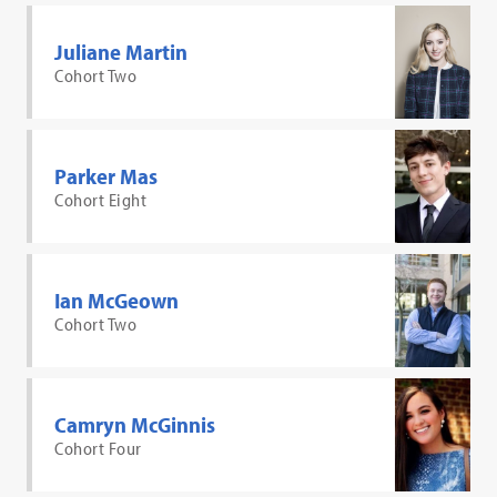
Juliane Martin
Cohort Two
Parker Mas
Cohort Eight
Ian McGeown
Cohort Two
Camryn McGinnis
Cohort Four