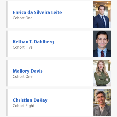
Enrico da Silveira Leite
Cohort One
Kethan T. Dahlberg
Cohort Five
Mallory Davis
Cohort One
Christian DeKay
Cohort Eight