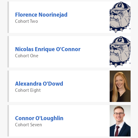
Florence Noorinejad
Cohort Two
Nicolas Enrique O'Connor
Cohort One
Alexandra O'Dowd
Cohort Eight
Connor O'Loughlin
Cohort Seven