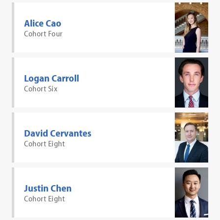
Alice Cao
Cohort Four
Logan Carroll
Cohort Six
David Cervantes
Cohort Eight
Justin Chen
Cohort Eight