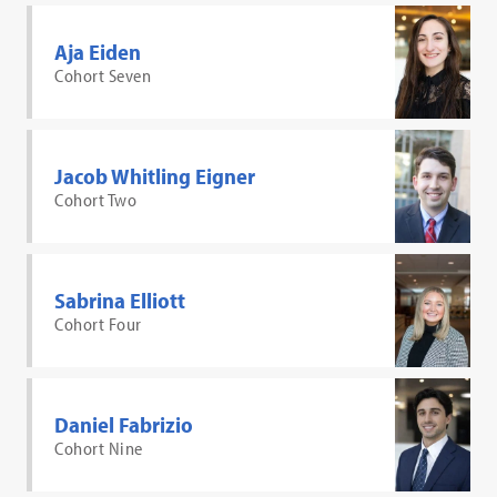
Aja Eiden
Cohort Seven
Jacob Whitling Eigner
Cohort Two
Sabrina Elliott
Cohort Four
Daniel Fabrizio
Cohort Nine