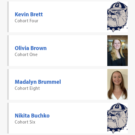
Kevin Brett
Cohort Four
Olivia Brown
Cohort One
Madalyn Brummel
Cohort Eight
Nikita Buchko
Cohort Six