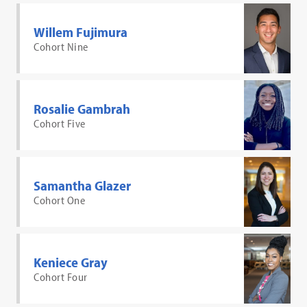
Willem Fujimura
Cohort Nine
Rosalie Gambrah
Cohort Five
Samantha Glazer
Cohort One
Keniece Gray
Cohort Four