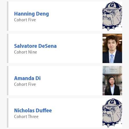
Hanning Deng
Cohort Five
Salvatore DeSena
Cohort Nine
Amanda Di
Cohort Five
Nicholas Duffee
Cohort Three