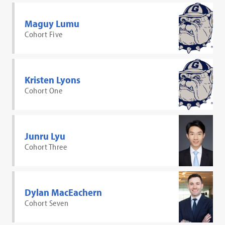
Maguy Lumu
Cohort Five
Kristen Lyons
Cohort One
Junru Lyu
Cohort Three
Dylan MacEachern
Cohort Seven