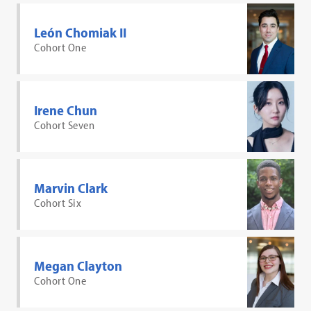
León Chomiak II
Cohort One
Irene Chun
Cohort Seven
Marvin Clark
Cohort Six
Megan Clayton
Cohort One