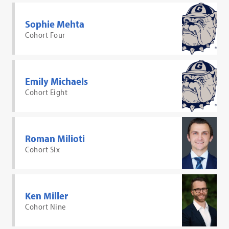
Sophie Mehta
Cohort Four
Emily Michaels
Cohort Eight
Roman Milioti
Cohort Six
Ken Miller
Cohort Nine