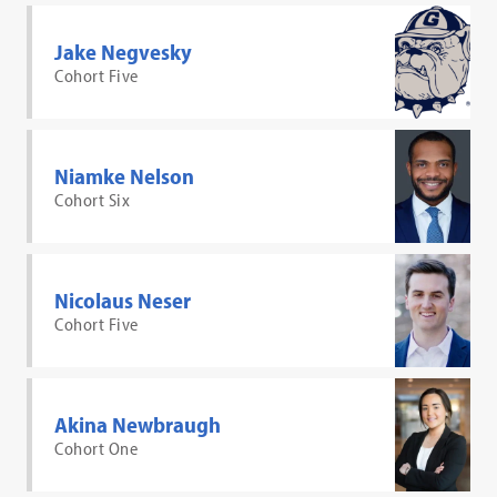
Jake Negvesky
Cohort Five
Niamke Nelson
Cohort Six
Nicolaus Neser
Cohort Five
Akina Newbraugh
Cohort One