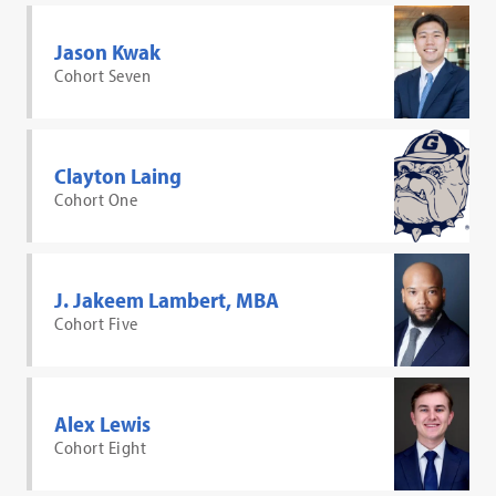
Jason Kwak
Cohort Seven
Clayton Laing
Cohort One
J. Jakeem Lambert, MBA
Cohort Five
Alex Lewis
Cohort Eight