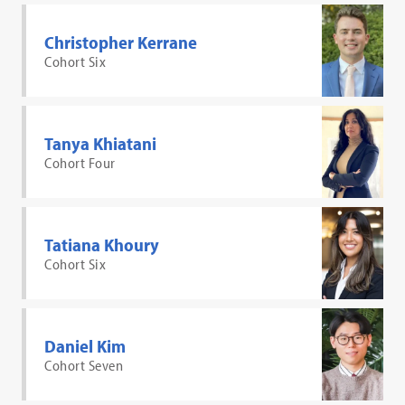
Christopher Kerrane
Cohort Six
Tanya Khiatani
Cohort Four
Tatiana Khoury
Cohort Six
Daniel Kim
Cohort Seven