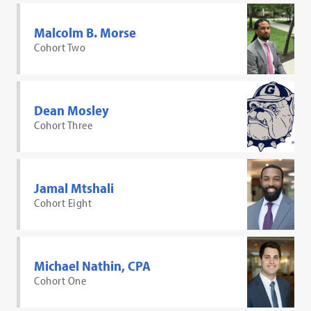
Malcolm B. Morse
Cohort Two
Dean Mosley
Cohort Three
Jamal Mtshali
Cohort Eight
Michael Nathin, CPA
Cohort One