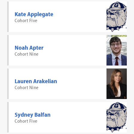
Kate Applegate
Cohort Five
Noah Apter
Cohort Nine
Lauren Arakelian
Cohort Nine
Sydney Balfan
Cohort Five