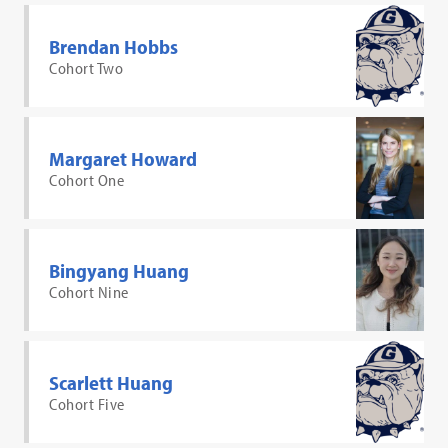
Brendan Hobbs
Cohort Two
Margaret Howard
Cohort One
Bingyang Huang
Cohort Nine
Scarlett Huang
Cohort Five