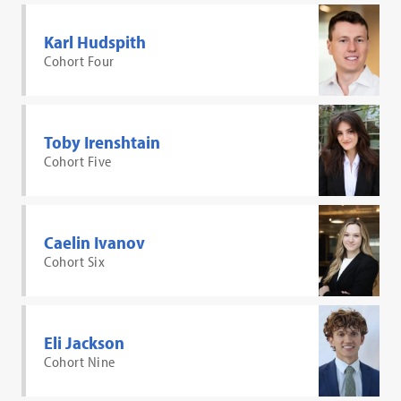
Karl Hudspith
Cohort Four
Toby Irenshtain
Cohort Five
Caelin Ivanov
Cohort Six
Eli Jackson
Cohort Nine