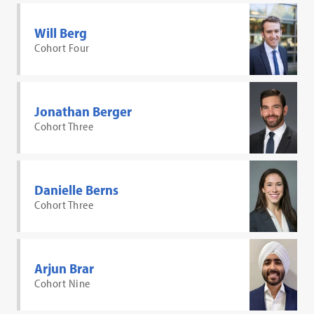
Will Berg
Cohort Four
Jonathan Berger
Cohort Three
Danielle Berns
Cohort Three
Arjun Brar
Cohort Nine