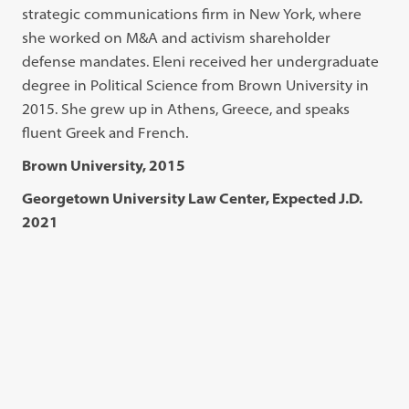
strategic communications firm in New York, where
she worked on M&A and activism shareholder
defense mandates. Eleni received her undergraduate
degree in Political Science from Brown University in
2015. She grew up in Athens, Greece, and speaks
fluent Greek and French.
Brown University, 2015
Georgetown University Law Center, Expected J.D.
2021