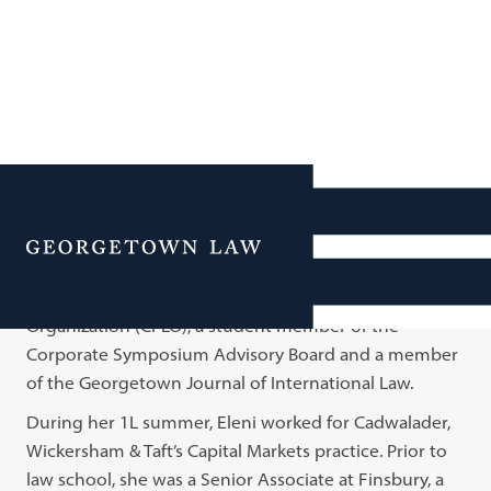
Eleni Samara
Menu
Eleni is a 2L student at Georgetown Law where she is
the Secretary of the Corporate and Financial Law
Organization (CFLO), a student member of the
Corporate Symposium Advisory Board and a member
of the Georgetown Journal of International Law.
During her 1L summer, Eleni worked for Cadwalader,
Wickersham & Taft’s Capital Markets practice. Prior to
law school, she was a Senior Associate at Finsbury, a