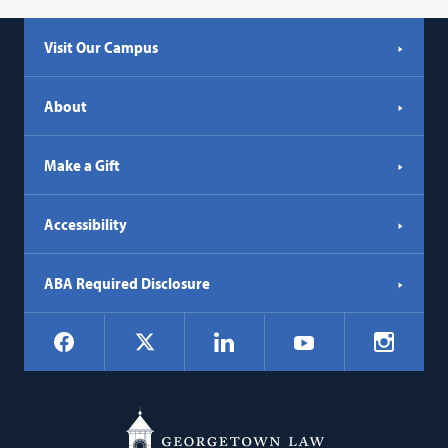
Visit Our Campus
About
Make a Gift
Accessibility
ABA Required Disclosure
Social
Facebook
LinkedIn
Instagr
X
YouTube
Navigation