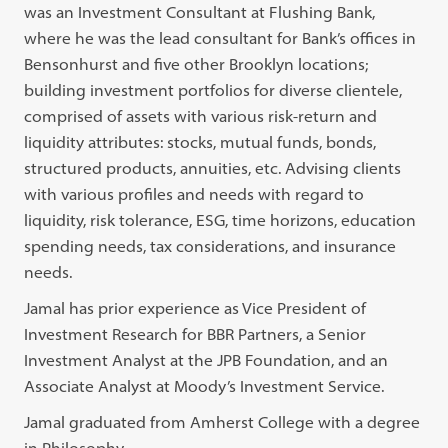
was an Investment Consultant at Flushing Bank,
where he was the lead consultant for Bank’s offices in
Bensonhurst and five other Brooklyn locations;
building investment portfolios for diverse clientele,
comprised of assets with various risk-return and
liquidity attributes: stocks, mutual funds, bonds,
structured products, annuities, etc. Advising clients
with various profiles and needs with regard to
liquidity, risk tolerance, ESG, time horizons, education
spending needs, tax considerations, and insurance
needs.
Jamal has prior experience as Vice President of
Investment Research for BBR Partners, a Senior
Investment Analyst at the JPB Foundation, and an
Associate Analyst at Moody’s Investment Service.
Jamal graduated from Amherst College with a degree
in Philosophy.