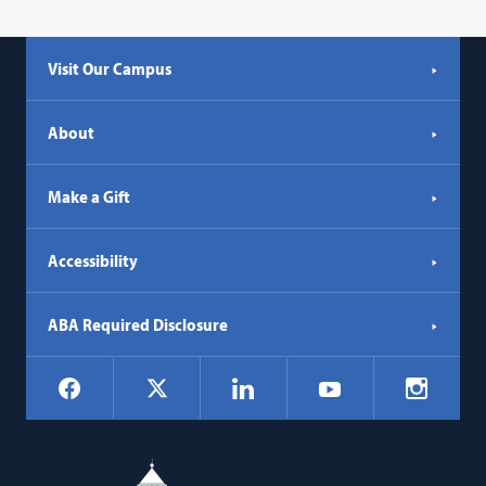
Visit Our Campus
About
Make a Gift
Accessibility
ABA Required Disclosure
Social
Facebook
LinkedIn
Instagr
X
YouTube
Navigation