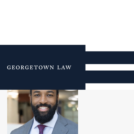
Jamal Mtshali
Menu