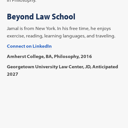
Beyond Law School
Jamal is from New York. In his free time, he enjoys
exercise, reading, learning languages, and traveling.
Connect on LinkedIn
Amherst College, BA, Philosophy, 2016
Georgetown University Law Center, JD, Anticipated
2027