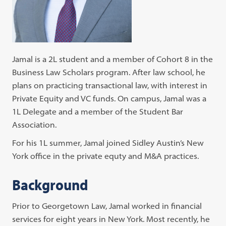
Jamal is a 2L student and a member of Cohort 8 in the
Business Law Scholars program. After law school, he
plans on practicing transactional law, with interest in
Private Equity and VC funds. On campus, Jamal was a
1L Delegate and a member of the Student Bar
Association.
For his 1L summer, Jamal joined Sidley Austin’s New
York office in the private equty and M&A practices.
Background
Prior to Georgetown Law, Jamal worked in financial
services for eight years in New York. Most recently, he