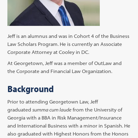
Jeff is an alumnus and was in Cohort 4 of the Business
Law Scholars Program. He is currently an Associate
Corporate Attorney at Cooley in DC.
At Georgetown, Jeff was a member of OutLaw and
the Corporate and Financial Law Organization.
Background
Prior to attending Georgetown Law, Jeff
graduated
summa cum laude
from the University of
Georgia with a BBA in Risk Management/Insurance
and International Business with a minor in Spanish. He
also graduated with Highest Honors from the Honors