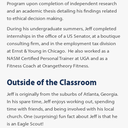
Program upon completion of independent research
and an academic thesis detailing his findings related
to ethical decision making.
During his undergraduate summers, Jeff completed
internships in the office of a US Senator, at a boutique
consulting firm, and in the employment tax division
at Ernst & Young in Chicago. He also worked as a
NASM Certified Personal Trainer at UGA and as a
Fitness Coach at Orangetheory Fitness.
Outside of the Classroom
Jeff is originally from the suburbs of Atlanta, Georgia.
In his spare time, Jeff enjoys working out, spending
time with friends, and being involved with his local
church. One (surprising) fun fact about Jeff is that he
is an Eagle Scout!