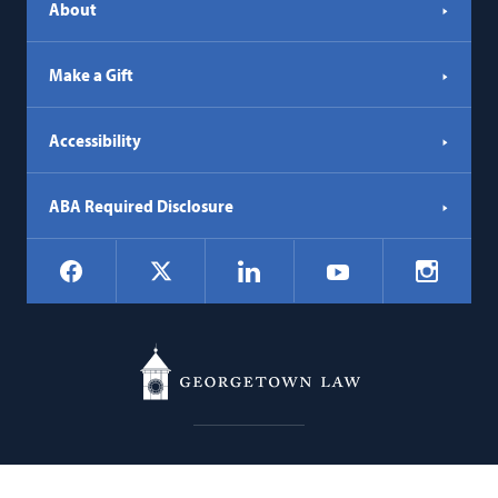
About
Make a Gift
Accessibility
ABA Required Disclosure
Social
Facebook
LinkedIn
Instagr
X
YouTube
Navigation
Georgetown
600 New Jersey Avenue NW
Law