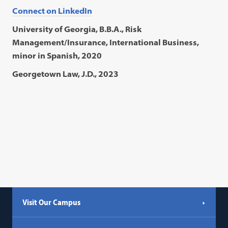
Connect on LinkedIn
University of Georgia, B.B.A., Risk
Management/Insurance, International Business,
minor in Spanish, 2020
Georgetown Law, J.D., 2023
Visit Our Campus