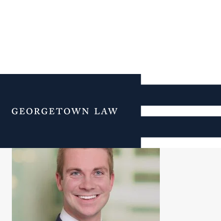
Jeff Willis
Menu