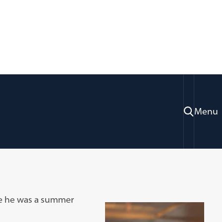
Menu
re he was a summer