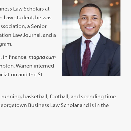
iness Law Scholars at
 Law student, he was
ssociation, a Senior
tion Law Journal, and a
ogram.
. in finance,
magna cum
mpton, Warren interned
ciation and the St.
running, basketball, football, and spending time
 Georgetown Business Law Scholar and is in the