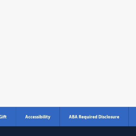
Gift
Accessibility
ABA Required Disclosure