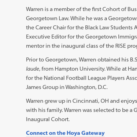
Warren is a member of the first Cohort of Bus
Georgetown Law. While he was a Georgetown
the Career Chair for the Black Law Students A
Executive Editor for the Georgetown Immigra
mentor in the inaugural class of the RISE pr
Prior to Georgetown, Warren obtained his B.S
laude
, from Hampton University. While at Ha
for the National Football League Players Asso
James Group in Washington, D.C.
Warren grew up in Cincinnati, OH and enjoys 
with his family. Warren was selected to be a
Inaugural Cohort.
Connect on the Hoya Gateway