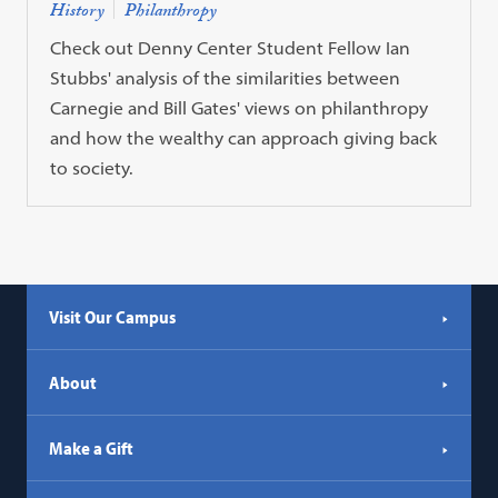
History
Philanthropy
Check out Denny Center Student Fellow Ian
Stubbs' analysis of the similarities between
Carnegie and Bill Gates' views on philanthropy
and how the wealthy can approach giving back
to society.
Visit Our Campus
About
Make a Gift