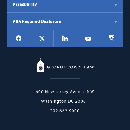
Accessibility
ABA Required Disclosure
Social
Facebook
LinkedIn
Instagr
X
YouTube
Navigation
Georgetown
600 New Jersey Avenue NW
Law
Washington
DC
20001
202.662.9000