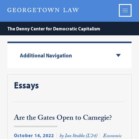
The Denny Center for Democratic Capitalism
Additional Navigation
Essays
Are the Gates Open to Carnegie?
October 14, 2022
by Ian Stubbs (L’24)
Economic