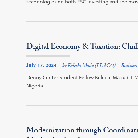
technologies on both ESG investing and the move
Digital Economy & Taxation: Chall
July 17, 2024
by Kelechi Madu (LL.M'24)
Business
Denny Center Student Fellow Kelechi Madu (LL.M'
Nigeria.
Modernization through Coordinati