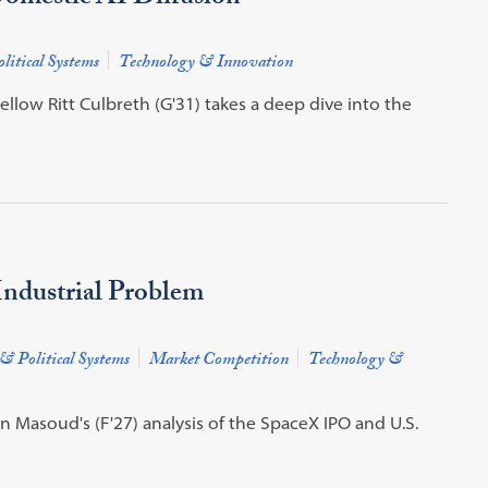
litical Systems
Technology & Innovation
low Ritt Culbreth (G'31) takes a deep dive into the
ndustrial Problem
& Political Systems
Market Competition
Technology &
Masoud's (F'27) analysis of the SpaceX IPO and U.S.