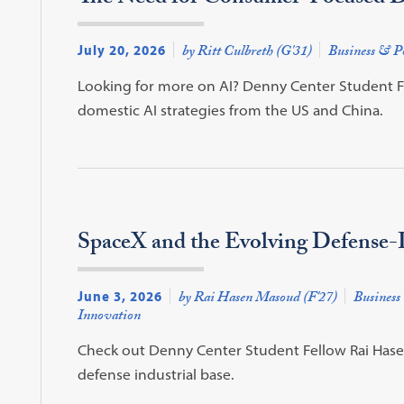
July 20, 2026
by Ritt Culbreth (G'31)
Business & Po
Looking for more on AI? Denny Center Student Fel
domestic AI strategies from the US and China.
SpaceX and the Evolving Defense-I
June 3, 2026
by Rai Hasen Masoud (F'27)
Business 
Innovation
Check out Denny Center Student Fellow Rai Hasen 
defense industrial base.