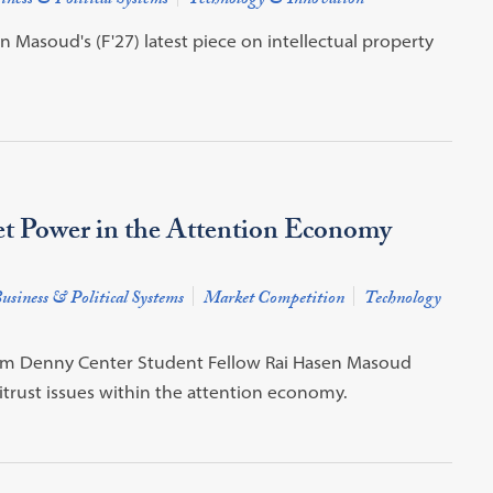
iness & Political Systems
Technology & Innovation
Masoud's (F'27) latest piece on intellectual property
et Power in the Attention Economy
usiness & Political Systems
Market Competition
Technology
from Denny Center Student Fellow Rai Hasen Masoud
trust issues within the attention economy.