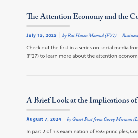
The Attention Economy and the Co
July 15, 2025
by Rai Hasen Masoud (F'27)
Business
Check out the first in a series on social media 
(F'27) to learn more about the attention econom
A Brief Look at the Implications of
August 7, 2024
by Guest Post from Corey Mirman (L
In part 2 of his examination of ESG principles, Co