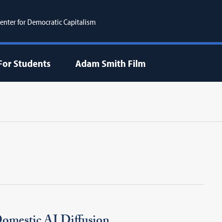
enter for Democratic Capitalism
For Students
Adam Smith Film
omestic AI Diffusion