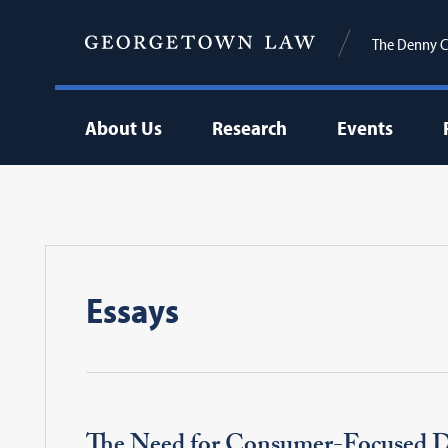
The Denny C
About Us
Research
Events
Essays
The Need for Consumer-Focused D