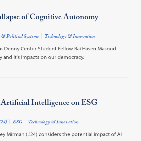
llapse of Cognitive Autonomy
 & Political Systems
Technology & Innovation
from Denny Center Student Fellow Rai Hasen Masoud
y and it's impacts on our democracy.
 Artificial Intelligence on ESG
'24)
ESG
Technology & Innovation
rey Mirman (L'24) considers the potential impact of AI