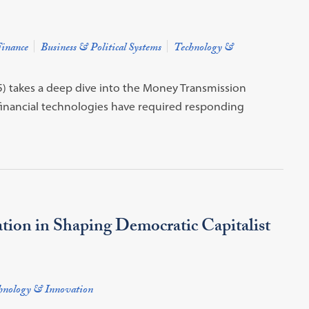
inance
Business & Political Systems
Technology &
) takes a deep dive into the Money Transmission
inancial technologies have required responding
tion in Shaping Democratic Capitalist
hnology & Innovation