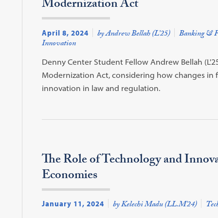
Modernization Act
April 8, 2024
by Andrew Bellah (L’25)
Banking & F
Innovation
Denny Center Student Fellow Andrew Bellah (L'25
Modernization Act, considering how changes in f
innovation in law and regulation.
The Role of Technology and Innova
Economies
January 11, 2024
by Kelechi Madu (LL.M'24)
Tec