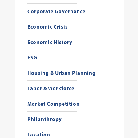
Corporate Governance
Economic Crisis
Economic History
ESG
Housing & Urban Planning
Labor & Workforce
Market Competition
Philanthropy
Taxation