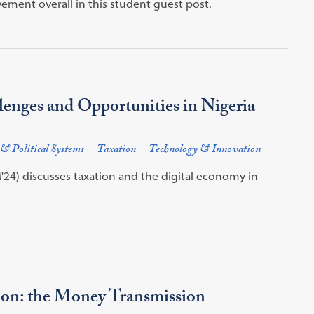
ment overall in this student guest post.
enges and Opportunities in Nigeria
 & Political Systems
Taxation
Technology & Innovation
24) discusses taxation and the digital economy in
on: the Money Transmission