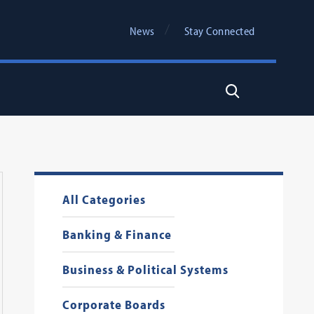
News
Stay Connected
Search
All Categories
Banking & Finance
Business & Political Systems
Corporate Boards