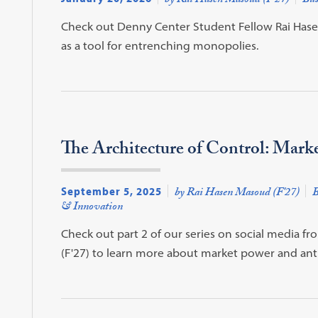
by Rai Hasen Masoud (F'27)
Bus
Check out Denny Center Student Fellow Rai Hasen 
as a tool for entrenching monopolies.
The Architecture of Control: Mark
September 5, 2025
by Rai Hasen Masoud (F'27)
B
& Innovation
Check out part 2 of our series on social media 
(F'27) to learn more about market power and anti