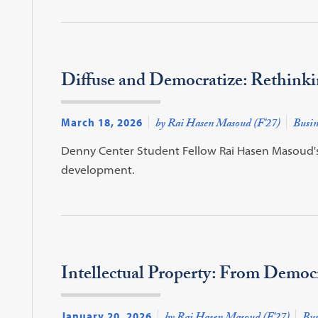
Diffuse and Democratize: Rethinki
March 18, 2026
by Rai Hasen Masoud (F'27)
Busin
Denny Center Student Fellow Rai Hasen Masoud's (
development.
Intellectual Property: From Democ
January 20, 2026