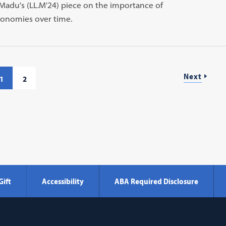
adu's (LL.M'24) piece on the importance of
conomies over time.
Next
1
2
Gift
Accessibility
ABA Required Disclosure