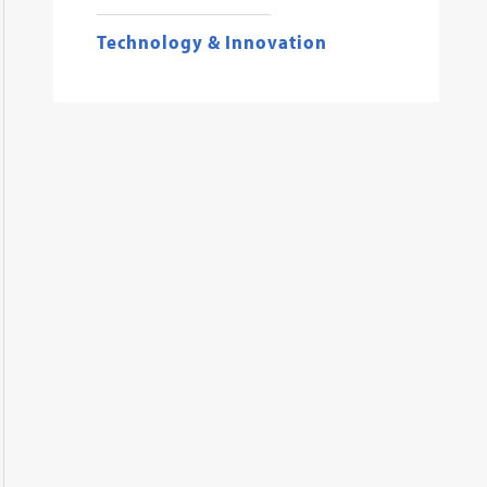
Technology & Innovation