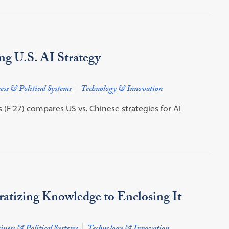
ng U.S. AI Strategy
ess & Political Systems
Technology & Innovation
F'27) compares US vs. Chinese strategies for AI
ratizing Knowledge to Enclosing It