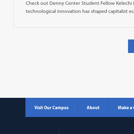
Check out Denny Center Student Fellow Kelechi M
technological innovation has shaped capitalist e
Visit Our Campus
About
Make a 