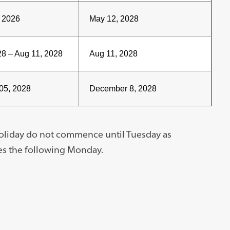
, 2026
May 12, 2028
8 – Aug 11, 2028
Aug 11, 2028
05, 2028
December 8, 2028
holiday do not commence until Tuesday as
es the following Monday.