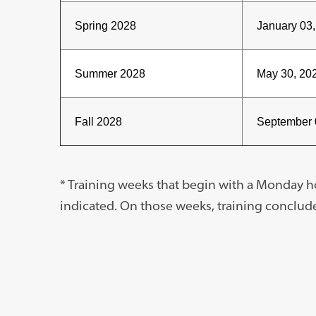
Spring 2028
January 03
Summer 2028
May 30, 202
Fall 2028
September 
* Training weeks that begin with a Monday 
indicated. On those weeks, training conclud