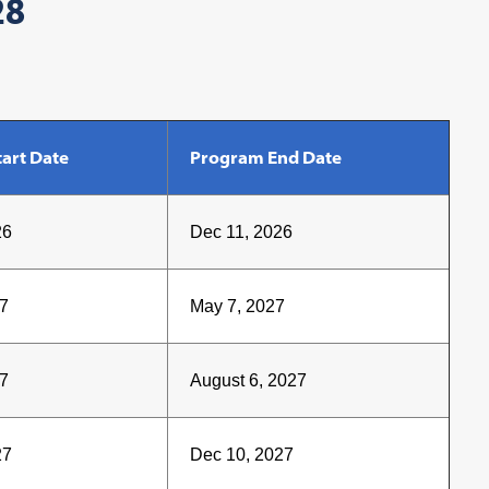
28
art Date
Program End Date
26
Dec 11, 2026
7
May 7, 2027
7
August 6, 2027
27
Dec 10, 2027