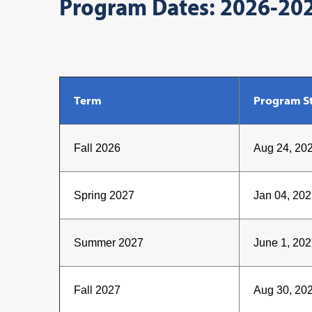
Program Dates: 2026-20
Term
Program St
Fall 2026
Aug 24, 20
Spring 2027
Jan 04, 202
Summer 2027
June 1, 202
Fall 2027
Aug 30, 20