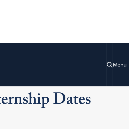
Menu
Investigative Internship Program
ternship Dates