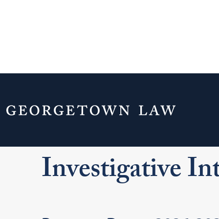
Home
Experiential Learning
Clinics
Investigative Internship Dates
Investigative In