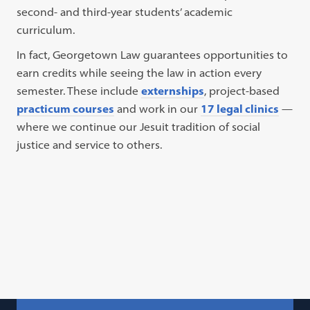
second- and third-year students’ academic
curriculum.
In fact, Georgetown Law guarantees opportunities to
earn credits while seeing the law in action every
semester. These include
externships
, project-based
practicum courses
and work in our
17 legal clinics
—
where we continue our Jesuit tradition of social
justice and service to others.