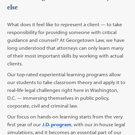
else
What does it feel like to represent a client — to take
responsibility for providing someone with critical
guidance and counsel? At Georgetown Law, we have
long understood that attorneys can only learn many
of their most important skills by working with actual
clients.
Our top-rated experiential learning programs allow
our students to take classroom theory and apply it to
real-life legal challenges right here in Washington,
D.C. — immersing themselves in public policy,
corporate, civil and criminal law.
Our focus on hands-on learning starts from the very
first year of our
J.D. program
, with our in-house legal
simulations, and it becomes an essential part of our