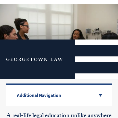
Menu
Experiential Learning
Additional Navigation
A real-life legal education unlike anywhere