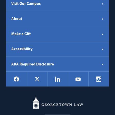
Visit Our Campus
About
Make a Gift
Accessibility
ABA Required Disclosure
Social
Facebook
LinkedIn
Instagr
X
YouTube
Navigation