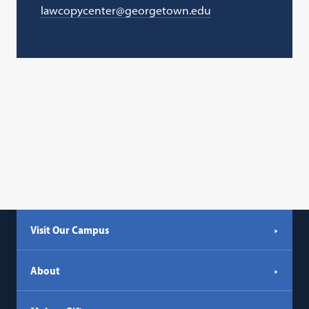
lawcopycenter@georgetown.edu
Visit Our Campus
About