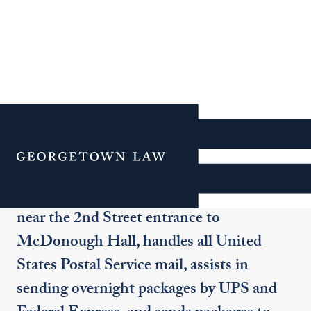
Copy and Mail Services
Menu
Mailing services are available for all Law
Center business. The Mail Room, located
near the 2nd Street entrance to
McDonough Hall, handles all United
States Postal Service mail, assists in
sending overnight packages by UPS and