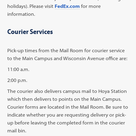
holidays). Please visit
FedEx.com
for more
information.
Courier Services
Pick-up times from the Mail Room for courier service
to the Main Campus and Wisconsin Avenue office are:
11:00 a.m.
2:00 p.m.
The courier also delivers campus mail to Hoya Station
which then delivers to points on the Main Campus.
Courier forms are located in the Mail Room. Be sure to
indicate whether you are requesting delivery or pick-
up before leaving the completed form in the courier
mail bin.