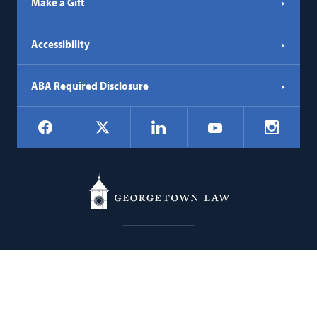
Make a Gift
Accessibility
ABA Required Disclosure
Social
Facebook
LinkedIn
Instagr
X
YouTube
Navigation
Georgetown
600 New Jersey Avenue NW
Law
Washington
DC
20001
202.662.9000