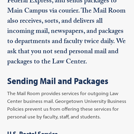
Federal Express, and sends packages to
Main Campus via courier. The Mail Room
also receives, sorts, and delivers all
incoming mail, newspapers, and packages
to departments and faculty twice daily. We
ask that you not send personal mail and
packages to the Law Center.
Sending Mail and Packages
The Mail Room provides services for outgoing Law
Center business mail. Georgetown University Business
Policies prevent us from offering these services for
personal use by faculty, staff, and students.
U.S. Postal Service