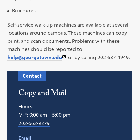
Brochures
Self-service walk-up machines are available at several
locations around campus. These machines can copy,
print, and scan documents.. Problems with these
machines should be reported to
(This
help@georgetown.edu
or by calling 202-687-4949.
link
opens
Contact
in
a
Copy and Mail
new
tab)
Hours:
M-F: 9:00 am – 5:00 pm
202-662-9279
Email