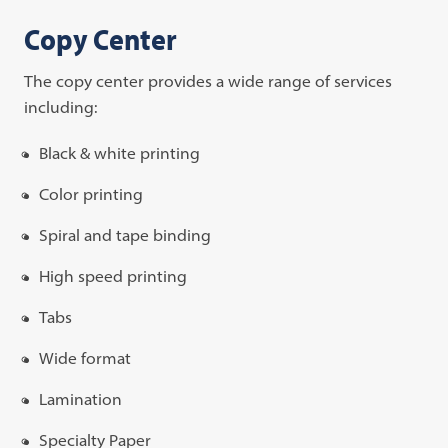
Copy Center
The copy center provides a wide range of services
including:
Black & white printing
Color printing
Spiral and tape binding
High speed printing
Tabs
Wide format
Lamination
Specialty Paper