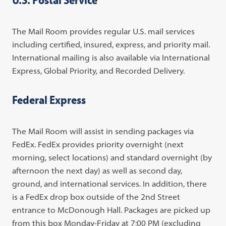
The Mail Room provides regular U.S. mail services
including certified, insured, express, and priority mail.
International mailing is also available via International
Express, Global Priority, and Recorded Delivery.
Federal Express
The Mail Room will assist in sending packages via
FedEx. FedEx provides priority overnight (next
morning, select locations) and standard overnight (by
afternoon the next day) as well as second day,
ground, and international services. In addition, there
is a FedEx drop box outside of the 2nd Street
entrance to McDonough Hall. Packages are picked up
from this box Monday-Friday at 7:00 PM (excluding