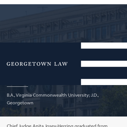
Chief Judge, Superior Court of the District of
Columbia; Adjunct Professor of Law
Menu
Anita Josey-Herring
B.A., Virginia Commonwealth University; J.D.,
Georgetown
Chief Judge Anita Josey-Herring graduated from