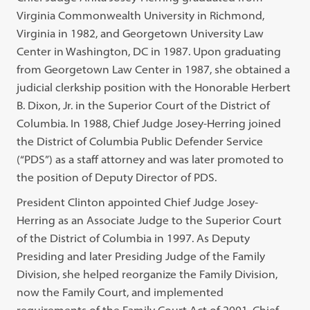
Virginia Commonwealth University in Richmond,
Virginia in 1982, and Georgetown University Law
Center in Washington, DC in 1987. Upon graduating
from Georgetown Law Center in 1987, she obtained a
judicial clerkship position with the Honorable Herbert
B. Dixon, Jr. in the Superior Court of the District of
Columbia. In 1988, Chief Judge Josey-Herring joined
the District of Columbia Public Defender Service
(“PDS”) as a staff attorney and was later promoted to
the position of Deputy Director of PDS.
President Clinton appointed Chief Judge Josey-
Herring as an Associate Judge to the Superior Court
of the District of Columbia in 1997. As Deputy
Presiding and later Presiding Judge of the Family
Division, she helped reorganize the Family Division,
now the Family Court, and implemented