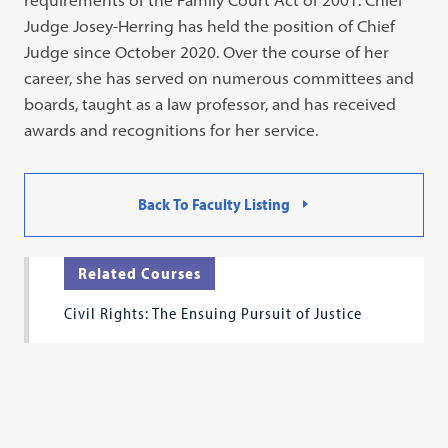
requirements of the Family Court Act of 2001. Chief
Judge Josey-Herring has held the position of Chief
Judge since October 2020. Over the course of her
career, she has served on numerous committees and
boards, taught as a law professor, and has received
awards and recognitions for her service.
Back To Faculty Listing
Related Courses
Civil Rights: The Ensuing Pursuit of Justice