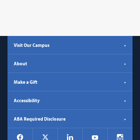
Visit Our Campus
About
Make a Gift
Accessibility
ABA Required Disclosure
Social
Facebook
LinkedIn
Instagr
X
YouTube