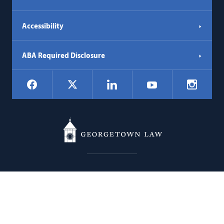
Accessibility
ABA Required Disclosure
Social
Facebook
LinkedIn
Instagr
X
YouTube
Navigation
Georgetown
600 New Jersey Avenue NW
Law
Washington
DC
20001
202.662.9000