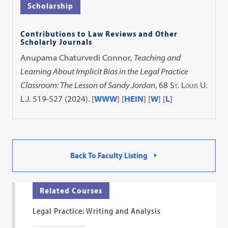
Scholarship
Contributions to Law Reviews and Other
Scholarly Journals
Anupama Chaturvedi Connor,
Teaching and
Learning About Implicit Bias in the Legal Practice
Classroom: The Lesson of Sandy Jordan
, 68
St. Louis U.
L.J.
519-527 (2024). [
WWW
] [
HEIN
] [
W
] [
L
]
Back To Faculty Listing
Related Courses
Legal Practice: Writing and Analysis