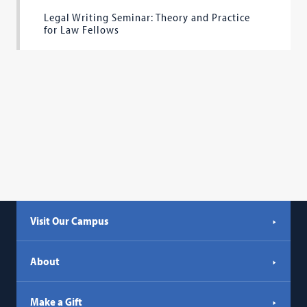
Legal Writing Seminar: Theory and Practice
for Law Fellows
Visit Our Campus
About
Make a Gift