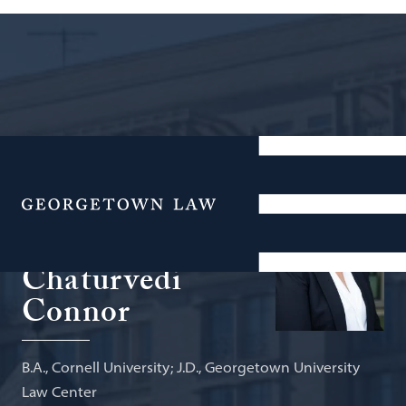
Associate Professor of Law, Legal
Practice
Menu
Anupama
Chaturvedi
Connor
B.A., Cornell University; J.D., Georgetown University
Law Center