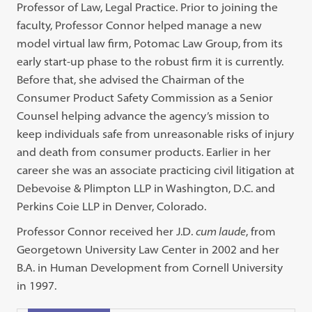
Professor of Law, Legal Practice. Prior to joining the
faculty, Professor Connor helped manage a new
model virtual law firm, Potomac Law Group, from its
early start-up phase to the robust firm it is currently.
Before that, she advised the Chairman of the
Consumer Product Safety Commission as a Senior
Counsel helping advance the agency’s mission to
keep individuals safe from unreasonable risks of injury
and death from consumer products. Earlier in her
career she was an associate practicing civil litigation at
Debevoise & Plimpton LLP in Washington, D.C. and
Perkins Coie LLP in Denver, Colorado.
Professor Connor received her J.D.
cum laude
, from
Georgetown University Law Center in 2002 and her
B.A. in Human Development from Cornell University
in 1997.