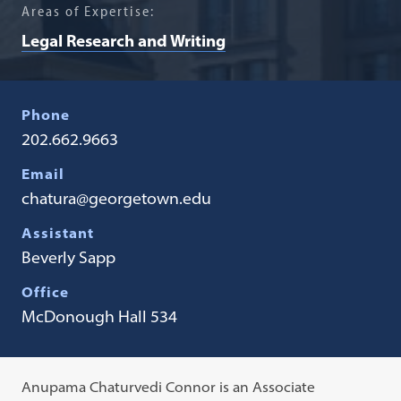
Areas of Expertise:
Legal Research and Writing
Phone
202.662.9663
Email
chatura@georgetown.edu
Assistant
​Beverly Sapp
Office
McDonough Hall 534
Anupama Chaturvedi Connor is an Associate