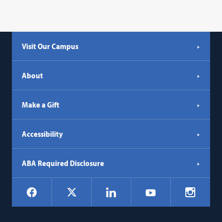
Visit Our Campus
About
Make a Gift
Accessibility
ABA Required Disclosure
Social
Facebook
LinkedIn
Instagr
X
YouTube
Navigation