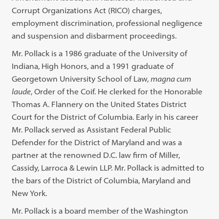
Corrupt Organizations Act (RICO) charges,
employment discrimination, professional negligence
and suspension and disbarment proceedings.
Mr. Pollack is a 1986 graduate of the University of
Indiana, High Honors, and a 1991 graduate of
Georgetown University School of Law,
magna cum
laude
, Order of the Coif. He clerked for the Honorable
Thomas A. Flannery on the United States District
Court for the District of Columbia. Early in his career
Mr. Pollack served as Assistant Federal Public
Defender for the District of Maryland and was a
partner at the renowned D.C. law firm of Miller,
Cassidy, Larroca & Lewin LLP. Mr. Pollack is admitted to
the bars of the District of Columbia, Maryland and
New York.
Mr. Pollack is a board member of the Washington