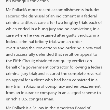
his wrongful conviction.
Mr. Pollack’s more recent accomplishments include:
secured the dismissal of an indictment in a federal
criminal antitrust case after two lengthy trials each of
which ended in a hung jury and no convictions; in a
case where he was retained after guilty verdicts in a
federal criminal bribery trial, won an order
overturning the convictions and ordering a new trial
and successfully defended that result on appeal to
the Fifth Circuit; obtained not guilty verdicts on
behalf of a government contractor following a federal
criminal jury trial; and secured the complete reversal
on appeal for a client who had been convicted in a
jury trial in Arizona of conspiracy and embezzlement
from an insurance company in an alleged scheme to
enrich a U.S. congressman.
Mr. Pollack is a Fellow in the American Board of