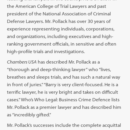
the American College of Trial Lawyers and past
president of the National Association of Criminal
Defense Lawyers. Mr. Pollack has over 30 years of
experience representing individuals, corporations,
and organizations, including executives and high-
ranking government officials, in sensitive and often
high-profile trials and investigations.
Chambers USA
has described Mr. Pollack as a
“thorough and deep-thinking lawyer” who “lives,
breathes and sleeps trials, and has such a natural way
in front of juries.” “Barry is very client-focused. He is a
terrific lawyer, he is very bright and takes on difficult
cases.” Who’s Who Legal: Business Crime Defence lists
Mr. Pollack as a premier lawyer and has described him
as “incredibly gifted.”
Mr. Pollack’s successes include the complete acquittal