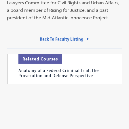
Lawyers Committee for Civil Rights and Urban Affairs,
a board member of Rising for Justice, and a past
president of the Mid-Atlantic Innocence Project.
Back To Faculty Listing
Related Courses
Anatomy of a Federal Criminal Trial: The
Prosecution and Defense Perspective