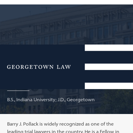
Partner, Harris, St. Laurent & Wechsler; Adjunct
Professor of Law
Menu
Barry J. Pollack
B.S., Indiana University; J.D., Georgetown
Barry J. Pollack is widely recognized as one of the
leading trial lawyers in the country. He is a Fellow in