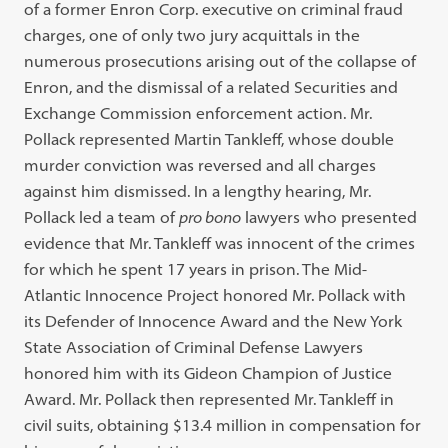
of a former Enron Corp. executive on criminal fraud
charges, one of only two jury acquittals in the
numerous prosecutions arising out of the collapse of
Enron, and the dismissal of a related Securities and
Exchange Commission enforcement action. Mr.
Pollack represented Martin Tankleff, whose double
murder conviction was reversed and all charges
against him dismissed. In a lengthy hearing, Mr.
Pollack led a team of
pro bono
lawyers who presented
evidence that Mr. Tankleff was innocent of the crimes
for which he spent 17 years in prison. The Mid-
Atlantic Innocence Project honored Mr. Pollack with
its Defender of Innocence Award and the New York
State Association of Criminal Defense Lawyers
honored him with its Gideon Champion of Justice
Award. Mr. Pollack then represented Mr. Tankleff in
civil suits, obtaining $13.4 million in compensation for