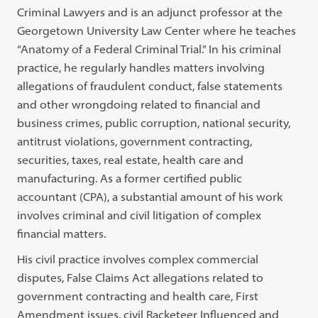
Criminal Lawyers and is an adjunct professor at the
Georgetown University Law Center where he teaches
“Anatomy of a Federal Criminal Trial.” In his criminal
practice, he regularly handles matters involving
allegations of fraudulent conduct, false statements
and other wrongdoing related to financial and
business crimes, public corruption, national security,
antitrust violations, government contracting,
securities, taxes, real estate, health care and
manufacturing. As a former certified public
accountant (CPA), a substantial amount of his work
involves criminal and civil litigation of complex
financial matters.
His civil practice involves complex commercial
disputes, False Claims Act allegations related to
government contracting and health care, First
Amendment issues, civil Racketeer Influenced and