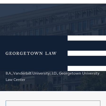
Adjunct Professor of Law
C. Michael Chitwood
Menu
B.A., Vanderbilt University; J.D., Georgetown University
Law Center