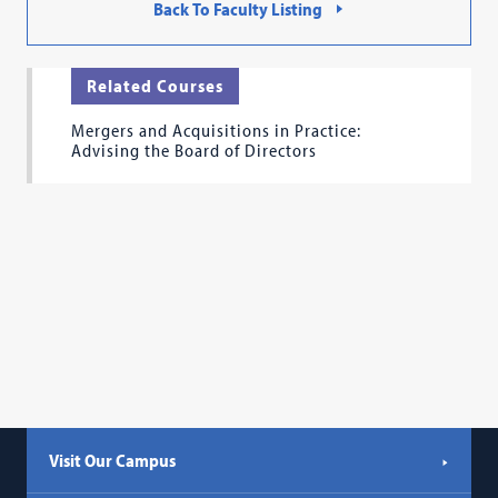
Back To Faculty Listing
Related Courses
Mergers and Acquisitions in Practice:
Advising the Board of Directors
Visit Our Campus