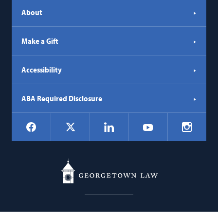
About
Make a Gift
Accessibility
ABA Required Disclosure
Social
Facebook
LinkedIn
Instagr
X
YouTube
Navigation
Georgetown
600 New Jersey Avenue NW