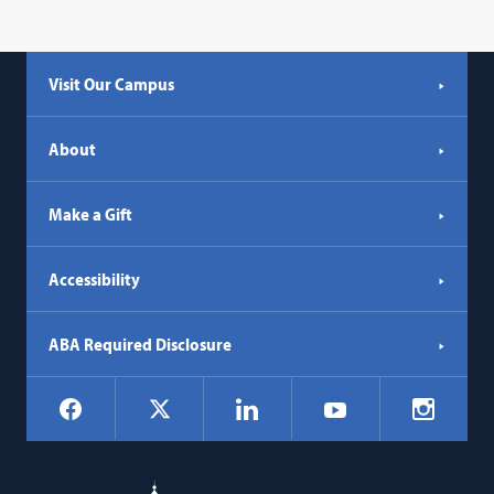
Visit Our Campus
About
Make a Gift
Accessibility
ABA Required Disclosure
Social
Facebook
LinkedIn
Instagr
X
YouTube
Navigation