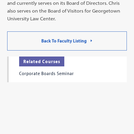
and currently serves on its Board of Directors. Chris
also serves on the Board of Visitors for Georgetown
University Law Center.
Back To Faculty Listing
Related Courses
Corporate Boards Seminar