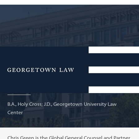
Partner and Global General Counsel, Bain Capital;
Adjunct Professor of Law
Menu
Christopher G. Green
B.A., Holy Cross; J.D., Georgetown University Law
Center
Chris Green is the Global General Counsel and Partner