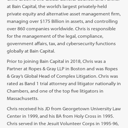
at Bain Capital, the world’s largest privately-held
private equity and alternative asset management firm,
managing over $175 Billion in assets, and controlling
over 860 companies worldwide. Chris is responsible
for the management of the legal, compliance,
government affairs, tax, and cybersecurity functions
globally at Bain Capital.
Prior to joining Bain Capital in 2018, Chris was a
Partner at Ropes & Gray LLP in Boston and was Ropes
& Gray’s Global Head of Complex Litigation. Chris was
rated as Band 1 trial attorney and litigator nationally in
Chambers, and one of the top five litigators in
Massachusetts.
Chris received his JD from Georgetown University Law
Center in 1999, and his BA from Holy Cross in 1995.
Chris served in the Jesuit Volunteer Corps in 1995-96,