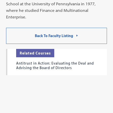
School at the University of Pennsylvania in 1977,
where he studied Finance and Multinational
Enterprise.
Back To Faculty Listing
Related Courses
Antitrust in Action: Evaluating the Deal and
Advising the Board of Directors