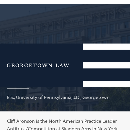
Partner, Skadden, Arps, Slate, Meagher & Flom LLP;
Adjunct Professor of Law
Menu
Clifford H. Aronson
B.S., University of Pennsylvania; J.D., Georgetown
Cliff Aronson is the North American Practice Leader
Antitrust/Competition at Skadden Arps in New York.