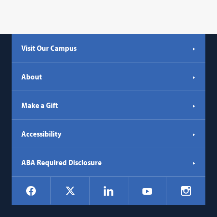
Visit Our Campus
About
Make a Gift
Accessibility
ABA Required Disclosure
Social
Facebook
LinkedIn
Instagr
X
YouTube
Navigation