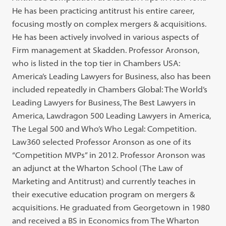
He has been practicing antitrust his entire career,
focusing mostly on complex mergers & acquisitions.
He has been actively involved in various aspects of
Firm management at Skadden. Professor Aronson,
who is listed in the top tier in Chambers USA:
America’s Leading Lawyers for Business, also has been
included repeatedly in Chambers Global: The World’s
Leading Lawyers for Business, The Best Lawyers in
America, Lawdragon 500 Leading Lawyers in America,
The Legal 500 and Who’s Who Legal: Competition.
Law360 selected Professor Aronson as one of its
“Competition MVPs” in 2012. Professor Aronson was
an adjunct at the Wharton School (The Law of
Marketing and Antitrust) and currently teaches in
their executive education program on mergers &
acquisitions. He graduated from Georgetown in 1980
and received a BS in Economics from The Wharton