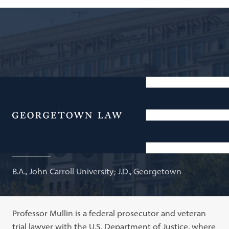
Trial Attorney, FCPA Unit, U.S. Department of Justice;
Adjunct Professor of Law
Menu
Connor Mullin
B.A., John Carroll University; J.D., Georgetown
Professor Mullin is a federal prosecutor and veteran
trial lawyer with the U.S. Department of Justice, where