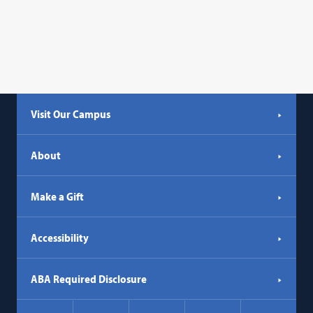
Visit Our Campus
About
Make a Gift
Accessibility
ABA Required Disclosure
Social