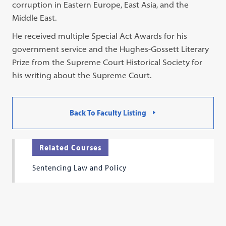
corruption in Eastern Europe, East Asia, and the
Middle East.
He received multiple Special Act Awards for his
government service and the Hughes-Gossett Literary
Prize from the Supreme Court Historical Society for
his writing about the Supreme Court.
Back To Faculty Listing
Related Courses
Sentencing Law and Policy