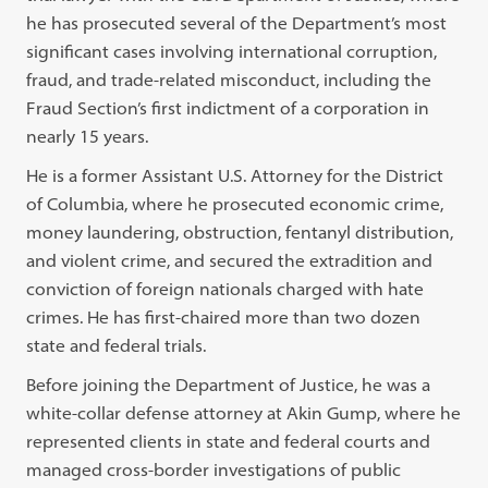
he has prosecuted several of the Department’s most
significant cases involving international corruption,
fraud, and trade-related misconduct, including the
Fraud Section’s first indictment of a corporation in
nearly 15 years.
He is a former Assistant U.S. Attorney for the District
of Columbia, where he prosecuted economic crime,
money laundering, obstruction, fentanyl distribution,
and violent crime, and secured the extradition and
conviction of foreign nationals charged with hate
crimes. He has first-chaired more than two dozen
state and federal trials.
Before joining the Department of Justice, he was a
white-collar defense attorney at Akin Gump, where he
represented clients in state and federal courts and
managed cross-border investigations of public