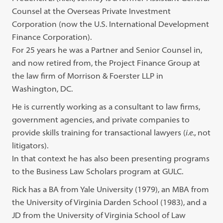
Counsel at the Overseas Private Investment
Corporation (now the U.S. International Development
Finance Corporation).
For 25 years he was a Partner and Senior Counsel in,
and now retired from, the Project Finance Group at
the law firm of Morrison & Foerster LLP in
Washington, DC.
He is currently working as a consultant to law firms,
government agencies, and private companies to
provide skills training for transactional lawyers (
i.e.,
not
litigators).
In that context he has also been presenting programs
to the Business Law Scholars program at GULC.
Rick has a BA from Yale University (1979), an MBA from
the University of Virginia Darden School (1983), and a
JD from the University of Virginia School of Law