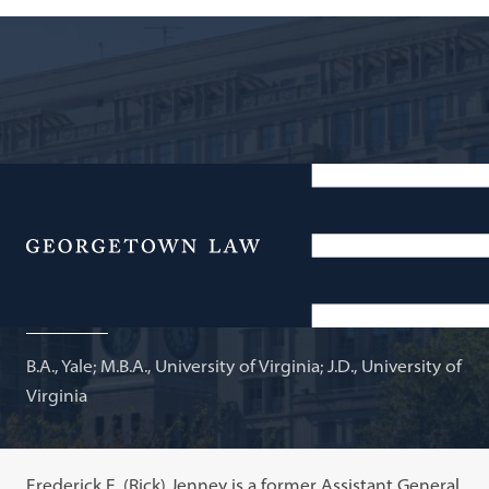
Retired Partner; Current Legal Training Consultant,
Morrison & Foerster; Adjunct Professor of Law
Menu
Frederick E. Jenney
B.A., Yale; M.B.A., University of Virginia; J.D., University of
Virginia
Frederick E. (Rick) Jenney is a former Assistant General