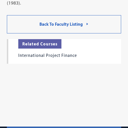
(1983).
Back To Faculty Listing
Related Courses
International Project Finance