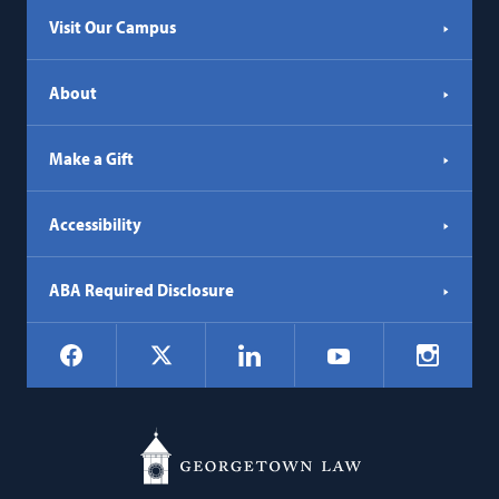
Visit Our Campus
About
Make a Gift
Accessibility
ABA Required Disclosure
Social
Facebook
LinkedIn
Instagr
X
YouTube
Navigation