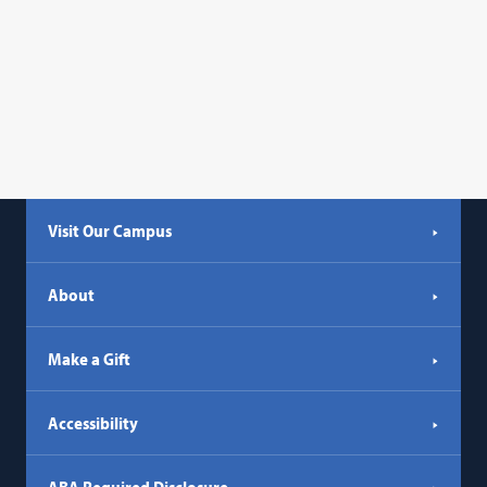
Visit Our Campus
About
Make a Gift
Accessibility