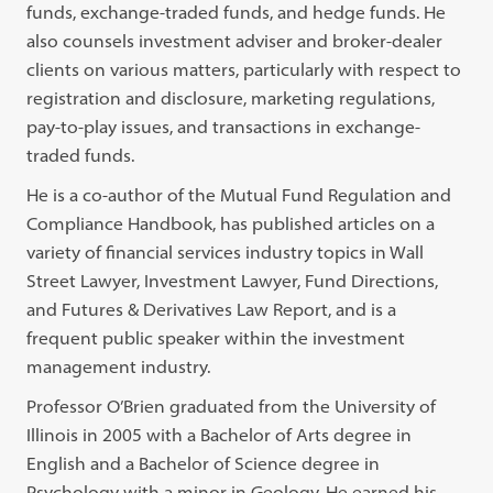
funds, exchange-traded funds, and hedge funds. He
also counsels investment adviser and broker-dealer
clients on various matters, particularly with respect to
registration and disclosure, marketing regulations,
pay-to-play issues, and transactions in exchange-
traded funds.
He is a co-author of the Mutual Fund Regulation and
Compliance Handbook, has published articles on a
variety of financial services industry topics in Wall
Street Lawyer, Investment Lawyer, Fund Directions,
and Futures & Derivatives Law Report, and is a
frequent public speaker within the investment
management industry.
Professor O’Brien graduated from the University of
Illinois in 2005 with a Bachelor of Arts degree in
English and a Bachelor of Science degree in
Psychology with a minor in Geology. He earned his