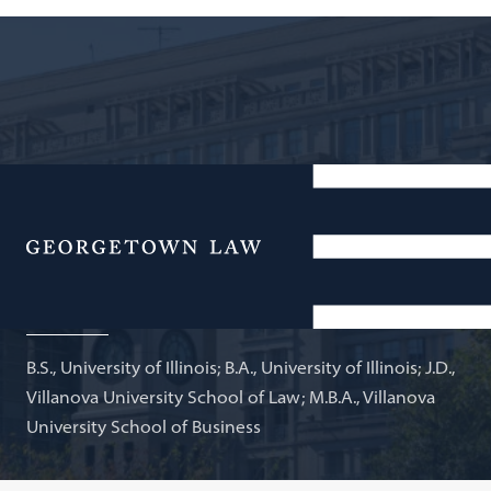
Partner, Morgan, Lewis, & Bockius; Adjunct Professor
of Law
Menu
John O'Brien
B.S., University of Illinois; B.A., University of Illinois; J.D.,
Villanova University School of Law; M.B.A., Villanova
University School of Business