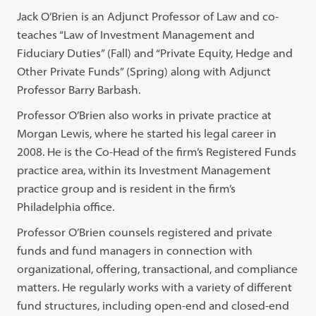
Jack O’Brien is an Adjunct Professor of Law and co-
teaches “Law of Investment Management and
Fiduciary Duties” (Fall) and “Private Equity, Hedge and
Other Private Funds” (Spring) along with Adjunct
Professor Barry Barbash.
Professor O’Brien also works in private practice at
Morgan Lewis, where he started his legal career in
2008. He is the Co-Head of the firm’s Registered Funds
practice area, within its Investment Management
practice group and is resident in the firm’s
Philadelphia office.
Professor O’Brien counsels registered and private
funds and fund managers in connection with
organizational, offering, transactional, and compliance
matters. He regularly works with a variety of different
fund structures, including open-end and closed-end