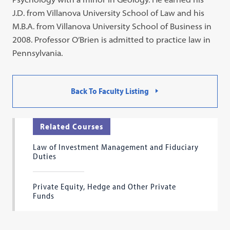
J.D. from Villanova University School of Law and his
M.B.A. from Villanova University School of Business in
2008. Professor O’Brien is admitted to practice law in
Pennsylvania.
Back To Faculty Listing
Related Courses
Law of Investment Management and Fiduciary
Duties
Private Equity, Hedge and Other Private
Funds