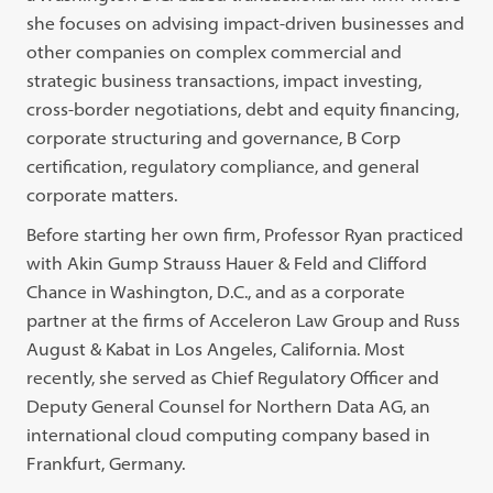
she focuses on advising impact-driven businesses and
other companies on complex commercial and
strategic business transactions, impact investing,
cross-border negotiations, debt and equity financing,
corporate structuring and governance, B Corp
certification, regulatory compliance, and general
corporate matters.
Before starting her own firm, Professor Ryan practiced
with Akin Gump Strauss Hauer & Feld and Clifford
Chance in Washington, D.C., and as a corporate
partner at the firms of Acceleron Law Group and Russ
August & Kabat in Los Angeles, California. Most
recently, she served as Chief Regulatory Officer and
Deputy General Counsel for Northern Data AG, an
international cloud computing company based in
Frankfurt, Germany.