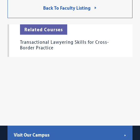
Back To Faculty Listing
Related Courses
Transactional Lawyering Skills for Cross-
Border Practice
Visit Our Campus