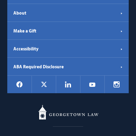
About
Make a Gift
Accessibility
ABA Required Disclosure
Social
Facebook
LinkedIn
Instagr
X
YouTube
Navigation