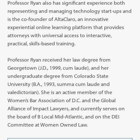
Professor Ryan also has significant experience both
representing and managing technology start-ups and
is the co-founder of AltaClaro, an innovative
experiential online learning platform that provides
attorneys with universal access to interactive,
practical, skills-based training.
Professor Ryan received her law degree from
Georgetown (J.D., 1999, cum laude), and her
undergraduate degree from Colorado State
University (B.A., 1993, summa cum laude and
valedictorian). She is an active member of the
Women’s Bar Association of D.C. and the Global
Alliance of Impact Lawyers, and currently serves on
the board of B Local Mid-Atlantic, and on the DEI
Committee at Women Owned Law.