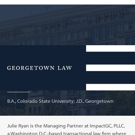
Managing Partner, ImpactGC, PLLC; Adjunct Professor
of Law
Menu
Julie Ryan
B.A., Colorado State University; J.D., Georgetown
Julie Ryan is the Managing Partner at ImpactGC, PLLC,
a Washington D.C.-based transactional law firm where