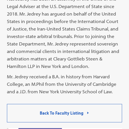
Legal Adviser at the U.S. Department of State since
2018. Mr. Jedrey has argued on behalf of the United
States in proceedings before the International Court
of Justice, the Iran-United States Claims Tribunal, and
investor-state arbitral tribunals. Prior to joining the
State Department, Mr. Jedrey represented sovereign
and commercial clients in international litigation and
arbitration matters at Cleary Gottlieb Steen &
Hamilton LLP in New York and London.
Mr. Jedrey received a B.A. in history from Harvard
College, an M.Phil from the University of Cambridge
and a J.D. from New York University School of Law.
Back To Faculty Listing