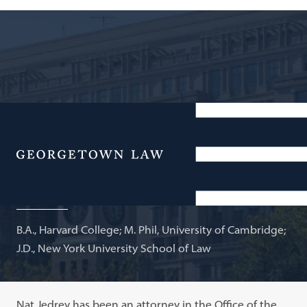
Attorney-Adviser, U.S. Department of State; Adjunct
Professor of Law
Menu
Nathaniel Jedrey
B.A., Harvard College; M. Phil, University of Cambridge;
J.D., New York University School of Law
Nat Jedrey has been an attorney in the Office of the