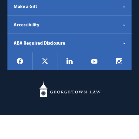
Make a Gift
Accessibility
ABA Required Disclosure
Social
Facebook
LinkedIn
Instagr
X
YouTube
Navigation
Georgetown
600 New Jersey Avenue NW
Law
Washington
DC
20001
202.662.9000