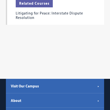
Related Courses
Litigating for Peace: Interstate Dispute
Resolution
Visit Our Campus
About